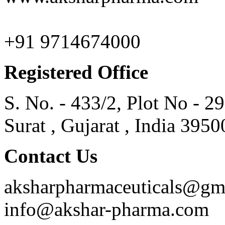
+91 9714674000
Registered Office
S. No. - 433/2, Plot No - 2
Surat , Gujarat , India 3950
Contact Us
aksharpharmaceuticals@gm
info@akshar-pharma.com