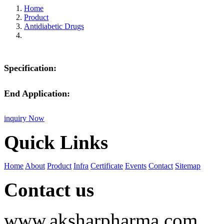
Home
Product
Antidiabetic Drugs
Specification:
End Application:
inquiry Now
Quick Links
Home
About
Product
Infra
Certificate
Events
Contact
Sitemap
Contact us
www.aksharpharma.com