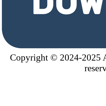
Copyright © 2024-2025
reser