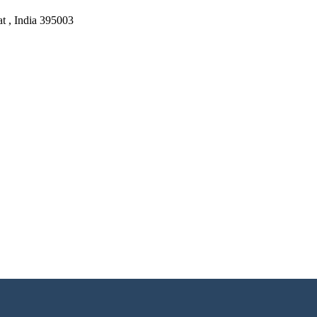
at , India 395003