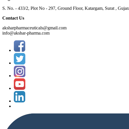
S. No. - 433/2, Plot No - 297, Ground Floor, Katargam, Surat , Gujar
Contact Us
aksharpharmaceuticals@gmail.com
info@akshar-pharma.com