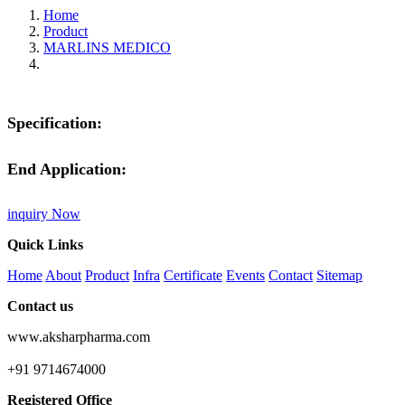
Home
Product
MARLINS MEDICO
Specification:
End Application:
inquiry Now
Quick Links
Home
About
Product
Infra
Certificate
Events
Contact
Sitemap
Contact us
www.aksharpharma.com
+91 9714674000
Registered Office