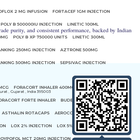
OFLOX 2 MG INFUSION
FORTACEF 1GM INJECTION
POLY B 500000IU INJECTION
LINETIC 100ML
ade purity, and consistent performance, backed by Indian
00MG
POLY B XP 750000 UNITS
LINETIC 300ML
ANKING 250MG INJECTION
AZTRONE 500MG
NKING 500MG INJECTION
SEPSIVAC INJECTION
 MCG
FORACORT INHALER 400MCG
urat , Gujarat , India 395003
ORACORT FORTE INHALER
BUDECORT ROTACAP 400
ASTHALIN ROTACAPS
AEROCORT FORTE ROTACAPS
ION
LOX 2% INJECTION
LOX 5% INJECTION
OYPOFOL MCT 20MG INJECTION