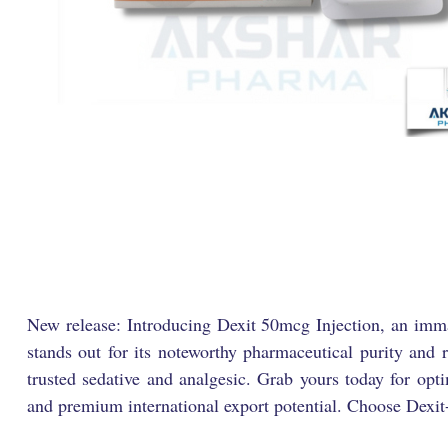
New release: Introducing Dexit 50mcg Injection, an imma
stands out for its noteworthy pharmaceutical purity and 
trusted sedative and analgesic. Grab yours today for opt
and premium international export potential. Choose Dexit-