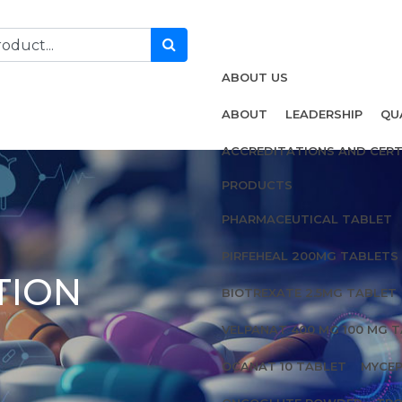
ABOUT US
ABOUT
LEADERSHIP
QU
ACCREDITATIONS AND CERT
PRODUCTS
PHARMACEUTICAL TABLET
PIRFEHEAL 200MG TABLETS
TION
BIOTREXATE 2.5MG TABLET
VELPANAT 400 MG 100 MG 
OCANAT 10 TABLET
MYCEP