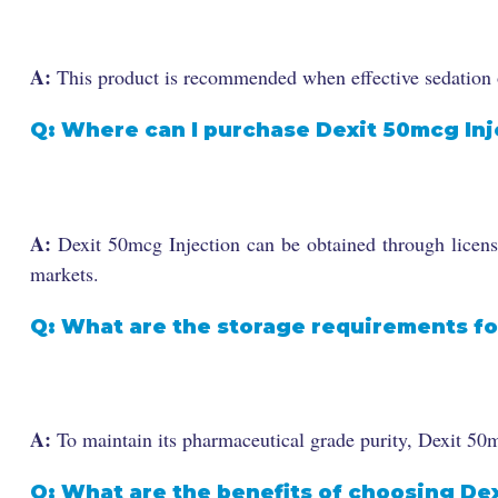
A:
This product is recommended when effective sedation o
Q: Where can I purchase Dexit 50mcg Inj
A:
Dexit 50mcg Injection can be obtained through licensed
markets.
Q: What are the storage requirements fo
A:
To maintain its pharmaceutical grade purity, Dexit 50m
Q: What are the benefits of choosing De