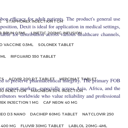
bon efficacy for adult patients. The product's general use
E
STAPHONEX INJECTION 1 GM
sition, Dexit is ideal for application in medical settings,
able for distribution across various healthcare channels,
B BRUN 0.5ML
LINETIC 200MG INFUSION
D VACCINE 0.5ML
SOLONEX TABLET
 ML
RIFGUARD 550 TABLET
TS
ACIVIR 200 DT TABLET
HEPCINAT TABLET
led to preserve pharmaceutical integrity. The primary FOB
jor export markets, especially across Asia, Africa, and the
IU INJECTION
MAGNEON 50% INJECTION
tributors worldwide who value reliability and professional
JEK INJECTION 1 MG
CAF NEON 40 MG
NEO D3 NANO
DACIHEP 60MG TABLET
NATCLOVIR 250
 400 MG
FLUVIR 30MG TABLET
LABLOL 20MG-4ML