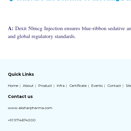
A:
Dexit 50mcg Injection ensures blue-ribbon sedative an
and global regulatory standards.
Quick Links
Home
About
Product
Infra
Certificate
Events
Contact
Si
Contact us
www.aksharpharma.com
+91 9714674000