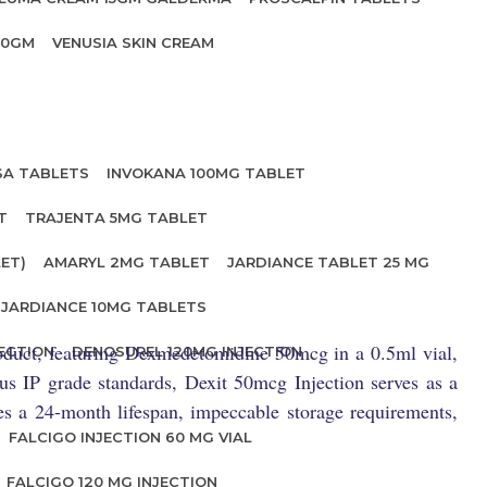
20GM
VENUSIA SKIN CREAM
SA TABLETS
INVOKANA 100MG TABLET
T
TRAJENTA 5MG TABLET
ET)
AMARYL 2MG TABLET
JARDIANCE TABLET 25 MG
JARDIANCE 10MG TABLETS
roduct, featuring Dexmedetomidine 50mcg in a 0.5ml vial,
ECTION
DENOSUREL 120MG INJECTION
ous IP grade standards, Dexit 50mcg Injection serves as a
ses a 24-month lifespan, impeccable storage requirements,
FALCIGO INJECTION 60 MG VIAL
FALCIGO 120 MG INJECTION