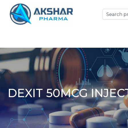
DEXIT 50MCG INJEC