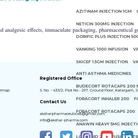
AZITINAM INJECTION 1GM
NETICIN 300MG INJECTION
d analgesic effects, immaculate packaging, pharmaceutical gr
DORIFIC PLUS INJECTION 5
VANKING 1000 INFUSION
V
SKICEF 1.5GM INJECTION
VA
ANTI ASTHMA MEDICINES
Registered Office
BUDECORT ROTACAPS 200
temap
S. No. - 433/2, Plot No - 297, Ground Floor, Katargam, S
FORACORT INHALER 200
F
Contact Us
FORACORT ROTACAPS 200
aksharpharmaceuticals@gmail.com
info@akshar-pharma.com
ANAWIN HEAVY 5MG INJECT
LOXICARD 2% INFUSION
TR