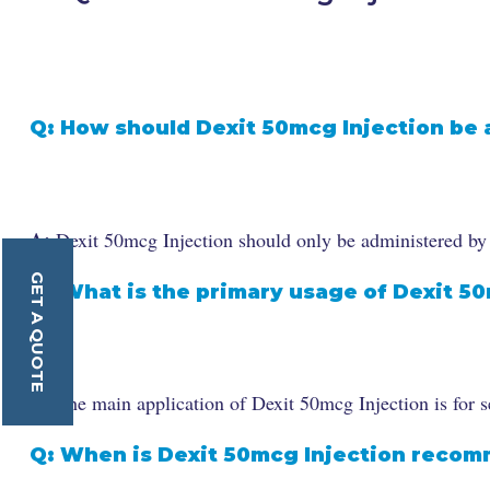
Q: How should Dexit 50mcg Injection be
A:
Dexit 50mcg Injection should only be administered by a 
GET A QUOTE
Q: What is the primary usage of Dexit 5
A:
The main application of Dexit 50mcg Injection is for se
Q: When is Dexit 50mcg Injection reco