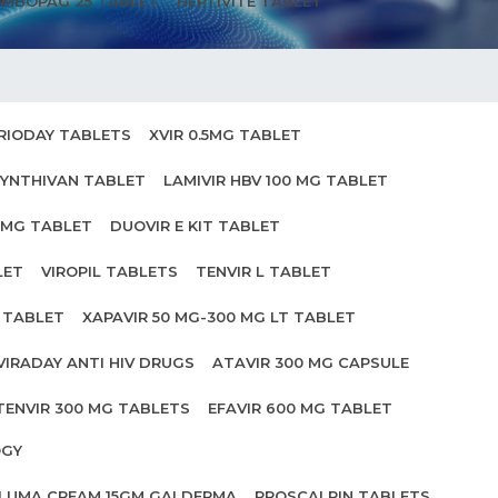
MBOPAG 25 TABLET
HEPTIVITE TABLET
RIODAY TABLETS
XVIR 0.5MG TABLET
YNTHIVAN TABLET
LAMIVIR HBV 100 MG TABLET
0MG TABLET
DUOVIR E KIT TABLET
LET
VIROPIL TABLETS
TENVIR L TABLET
0 TABLET
XAPAVIR 50 MG-300 MG LT TABLET
VIRADAY ANTI HIV DRUGS
ATAVIR 300 MG CAPSULE
TENVIR 300 MG TABLETS
EFAVIR 600 MG TABLET
OGY
ILUMA CREAM 15GM GALDERMA
PROSCALPIN TABLETS