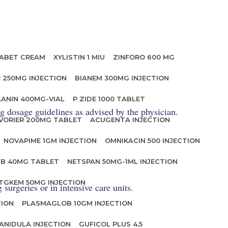
ABET CREAM
XYLISTIN 1 MIU
ZINFORO 600 MG
 250MG INJECTION
BIANEM 300MG INJECTION
LANIN 400MG-VIAL
P ZIDE 1000 TABLET
ng dosage guidelines as advised by the physician.
VORIER 200MG TABLET
ACUGENTA INJECTION
NOVAPIME 1GM INJECTION
OMNIKACIN 500 INJECTION
IB 40MG TABLET
NETSPAN 50MG-1ML INJECTION
TGKEM 50MG INJECTION
surgeries or in intensive care units.
TION
PLASMAGLOB 10GM INJECTION
ANIDULA INJECTION
GUFICOL PLUS 4.5