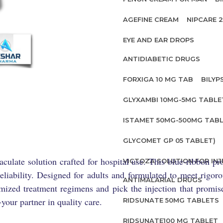
AGEFINE CREAM
NIPCARE 
EYE AND EAR DROPS
ANTIDIABETIC DRUGS
FORXIGA 10 MG TAB
BILYP
GLYXAMBI 10MG-5MG TABLE
ISTAMET 50MG-500MG TABL
GLYCOMET GP 05 TABLET)
culate solution crafted for hospital use. This blue-ribbon p
VICTOZA SOLUTION FOR INJ
reliability. Designed for adults and formulated to meet rigor
ANTIMALARIAL DRUGS
imized treatment regimens and pick the injection that promi
your partner in quality care.
RIDSUNATE 50MG TABLETS
RIDSUNATE100 MG TABLET