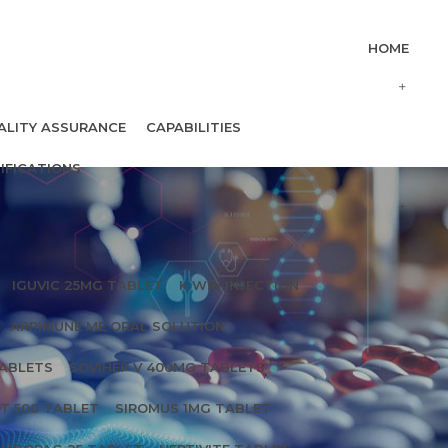
HOME
ALITY ASSURANCE
CAPABILITIES
IFICATIONS
IGUVIC 25MG TABLET
K WIN INJECTION
ARPIMUNE ME ORAL SOLUTION
TABLETS
SOVIHEP V 400MG TABLETS
T 500 TABLET
SIROMUS 1MG TABLET