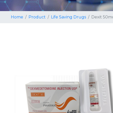
Home
Product
Life Saving Drugs
Dexit 50mc