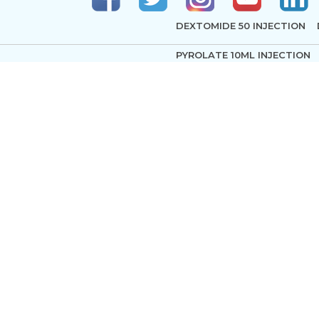
DEXTOMIDE 50 INJECTION
PYROLATE 10ML INJECTION
pyright © 2024-2025 AKSHAR PHARMA. All rights reserved. Test
ARTACIL 100MG INJECTION
AMINO ACID 10% WITH ELE
TRIGLYCERIDES
LOX 4% INJECTION I P
NEO
BUPIFIX P INJECTION
HYPN
LOX HEAVY 5% INJECTION
PRILOX CREAM USP
VASOC
ANAWIN 0.5 VAIL
DOMIN 4
PLEGIOCARD INJECTION
S