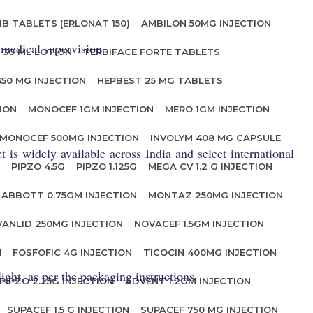
IB TABLETS (ERLONAT 150)
AMBILON 50MG INJECTION
 medical supervision.
 30 ML LOTION
TERBIFACE FORTE TABLETS
350 MG INJECTION
HEPBEST 25 MG TABLETS
ION
MONOCEF 1GM INJECTION
MERO 1GM INJECTION
MONOCEF 500MG INJECTION
INVOLYM 408 MG CAPSULE
is widely available across India and select international
PIPZO 4.5G
PIPZO 1.125G
MEGA CV 1.2 G INJECTION
ABBOTT 0.75GM INJECTION
MONTAZ 250MG INJECTION
VANLID 250MG INJECTION
NOVACEF 1.5GM INJECTION
N
FOSFOFIC 4G INJECTION
TICOCIN 400MG INJECTION
ght, as per the packaging instructions.
PIPZO 2.25G INJECTION
ADVENT 1.2GM INJECTION
SUPACEF 1.5 G INJECTION
SUPACEF 750 MG INJECTION