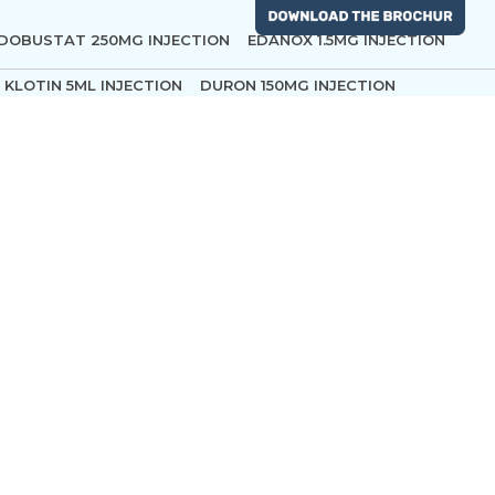
DOBUSTAT 250MG INJECTION
EDANOX 1.5MG INJECTION
KLOTIN 5ML INJECTION
DURON 150MG INJECTION
ing
CTROLYTE DEXTROSE INTRAVENOUS EMULSION AND
ROF 20ML INJECTION
ROPIN 0.2% INJECTION
ODATE 10ML INJECTION
SOJOURN 250 ML
ATRACIL 100MG
LOX VISCOUS 2% INFUSION
ON 1MG INJECTION
EPICETAM 500MG
SEVURA 50 ML
0MG-ML
MCT ROF 10ML INJECTION
DEXTOMID 200MCG
UGMFIDEX 500 MG INJECTION
CIS ARTACIL 10MG