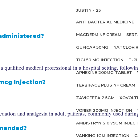
JUSTIN - 25
ANTI BACTERIAL MEDICINE
MACDERM NF CREAM
SERT
 administered?
GUFICAP 50MG
NATCLOVIR
TIGI 50 MG INJECTION
T-P
qualified medical professional in a hospital setting, followi
APHEXINE 200MG TABLET
0mcg Injection?
TERBIFACE PLUS NF CREAM
ZAVICEFTA 2.5GM
XOVOLT
VORIER 200MG INJECTION
dation and analgesia in adult patients, commonly used during 
AMBISTRYN S 0.75GM INJEC
mmended?
VANKING 1GM INJECTION
C