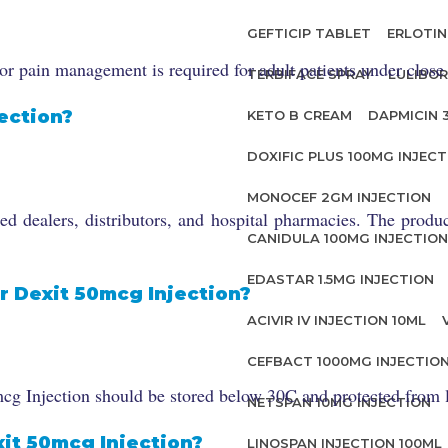
GEFTICIP TABLET
ERLOTIN
r pain management is required for adult patients under close
TERBIFACE SPRAY
LULIBOR
ection?
KETO B CREAM
DAPMICIN 
DOXIFIC PLUS 100MG INJECT
MONOCEF 2GM INJECTION
 dealers, distributors, and hospital pharmacies. The product 
CANIDULA 100MG INJECTION
EDASTAR 1.5MG INJECTION
r Dexit 50mcg Injection?
ACIVIR IV INJECTION 10ML
CEFBACT 1000MG INJECTIO
cg Injection should be stored below 30C and protected from li
NETSPAN 10MG INJECTION
xit 50mcg Injection?
LINOSPAN INJECTION 100ML