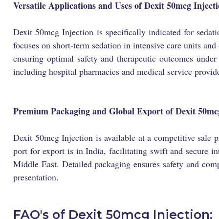
Versatile Applications and Uses of Dexit 50mcg Inject
Dexit 50mcg Injection is specifically indicated for sedat
focuses on short-term sedation in intensive care units and
ensuring optimal safety and therapeutic outcomes under p
including hospital pharmacies and medical service provide
Premium Packaging and Global Export of Dexit 50mcg
Dexit 50mcg Injection is available at a competitive sale
port for export is in India, facilitating swift and secure
Middle East. Detailed packaging ensures safety and compli
presentation.
FAQ's of Dexit 50mcg Injection: