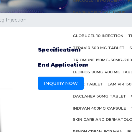
ONCOGLUTE POWDER
TRO
PHARMACEUTICAL SYRUP
g Injection
ANTI HIV MEDICINES
GLOBUCEL 10 INJECTION
T
TERAVIR 300 MG TABLET
S
Specification:
TRIOMUNE 150MG-30MG-20
End Application:
LEDIFOS 90MG 400 MG TAB
INQUIRY NOW
INBEC TABLET
LAMIVIR 15
DACLAHEP 60MG TABLET
INDIVAN 400MG CAPSULE
SKIN CARE AND DERMATOL
PENON CREAM FOR MAN
B