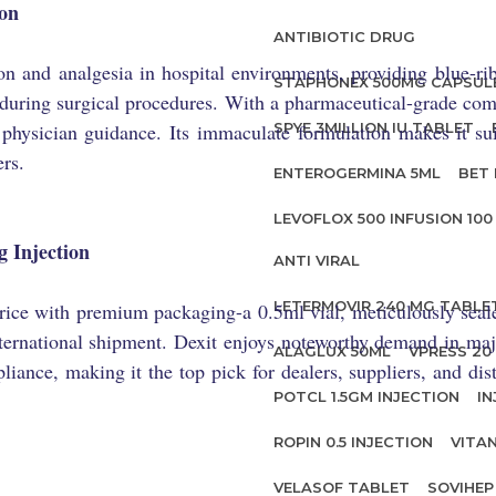
ion
ANTIBIOTIC DRUG
ion and analgesia in hospital environments, providing blue-rib
STAPHONEX 500MG CAPSUL
 during surgical procedures. With a pharmaceutical-grade compo
hysician guidance. Its immaculate formulation makes it suit
SPYE 3MILLION IU TABLET
rs.
ENTEROGERMINA 5ML
BET 
LEVOFLOX 500 INFUSION 100
 Injection
ANTI VIRAL
LETERMOVIR 240 MG TABLE
 price with premium packaging-a 0.5ml vial, meticulously sea
 international shipment. Dexit enjoys noteworthy demand in ma
ALAGLUX 50ML
VPRESS 20 
ance, making it the top pick for dealers, suppliers, and dis
POTCL 1.5GM INJECTION
IN
ROPIN 0.5 INJECTION
VITA
VELASOF TABLET
SOVIHEP