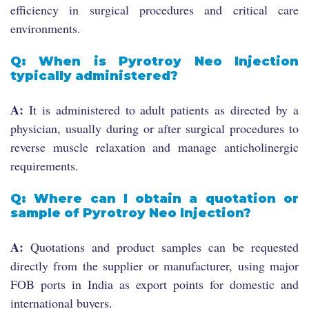
efficiency in surgical procedures and critical care
environments.
Q: When is Pyrotroy Neo Injection
typically administered?
A:
It is administered to adult patients as directed by a
physician, usually during or after surgical procedures to
reverse muscle relaxation and manage anticholinergic
requirements.
Q: Where can I obtain a quotation or
sample of Pyrotroy Neo Injection?
A:
Quotations and product samples can be requested
directly from the supplier or manufacturer, using major
FOB ports in India as export points for domestic and
international buyers.