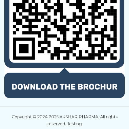
Copyright © 2024-2025 AKSHAR PHARMA. All rights
reserved. Testing