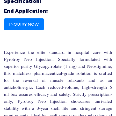
Specification:
End Application:
INQUIRY NOW
Experience the elite standard in hospital care with
Pyrotroy Neo Injection. Specially formulated with
superior purity Glycopyrrolate (1 mg) and Neostigmine,
this matchless pharmaceutical-grade solution is crafted
for the reversal of muscle relaxants and as an
anticholinergic. Each reduced-volume, high-strength 5
ml box assures efficacy and safety. Strictly prescription-
only, Pyrotroy Neo Injection showcases unrivaled
stability with a 3-year shelf life and stringent storage
requirements. Ideal for healthcare providers who demand