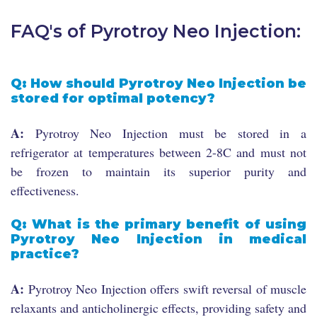
FAQ's of Pyrotroy Neo Injection:
Q: How should Pyrotroy Neo Injection be
stored for optimal potency?
A:
Pyrotroy Neo Injection must be stored in a
refrigerator at temperatures between 2-8C and must not
be frozen to maintain its superior purity and
effectiveness.
Q: What is the primary benefit of using
Pyrotroy Neo Injection in medical
practice?
A:
Pyrotroy Neo Injection offers swift reversal of muscle
relaxants and anticholinergic effects, providing safety and