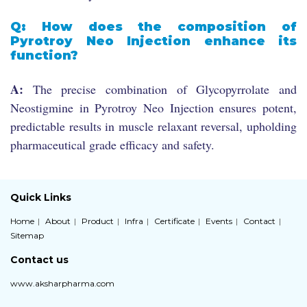
Q: How does the composition of
Pyrotroy Neo Injection enhance its
function?
A:
The precise combination of Glycopyrrolate and
Neostigmine in Pyrotroy Neo Injection ensures potent,
predictable results in muscle relaxant reversal, upholding
pharmaceutical grade efficacy and safety.
Quick Links
Home
About
Product
Infra
Certificate
Events
Contact
Sitemap
Contact us
www.aksharpharma.com