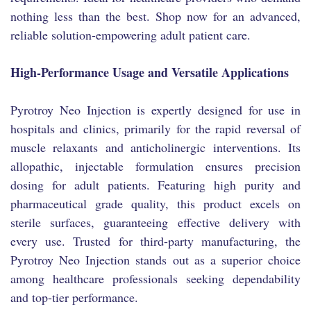
nothing less than the best. Shop now for an advanced,
reliable solution-empowering adult patient care.
High-Performance Usage and Versatile Applications
Pyrotroy Neo Injection is expertly designed for use in
hospitals and clinics, primarily for the rapid reversal of
muscle relaxants and anticholinergic interventions. Its
allopathic, injectable formulation ensures precision
dosing for adult patients. Featuring high purity and
pharmaceutical grade quality, this product excels on
sterile surfaces, guaranteeing effective delivery with
every use. Trusted for third-party manufacturing, the
Pyrotroy Neo Injection stands out as a superior choice
among healthcare professionals seeking dependability
and top-tier performance.