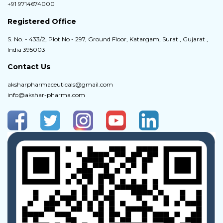
+91 9714674000
Registered Office
S. No. - 433/2, Plot No - 297, Ground Floor, Katargam, Surat , Gujarat ,
India 395003
Contact Us
aksharpharmaceuticals@gmail.com
info@akshar-pharma.com