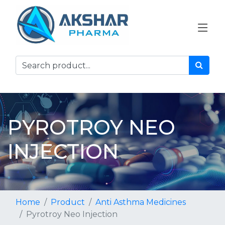
PYROTROY NEO
INJECTION
Home
Product
Anti Asthma Medicines
Pyrotroy Neo Injection