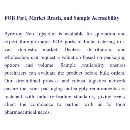
FOB Port, Market Reach, and Sample Accessibility
Pyrotroy Neo Injection is available for quotation and
export through major FOB ports in India, catering to a
vast domestic market. Dealers, distributors, and
wholesalers can request a valuation based on packaging
options and volume. Sample availability ensures
purchasers can evaluate the product before bulk orders.
Our streamlined process and robust logistics network
ensure that your packaging and supply requirements are
matched with industry-leading standards, giving every
client the confidence to partner with us for their
pharmaceutical needs.