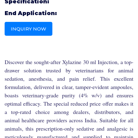
Specification:
End Application:
INQUIRY NOW
Discover the sought-after Xylazine 30 ml Injection, a top-
drawer solution trusted by veterinarians for animal
sedation, anesthesia, and pain relief. This excellent
formulation, delivered in clear, tamper-evident ampoules,
boasts veterinary-grade purity (4% w/v) and ensures
optimal efficacy. The special reduced price offer makes it
a top-rated choice among dealers, distributors, and
animal healthcare providers across India. Suitable for all
animals, this prescription-only sedative and analgesic is
meticulously manufactured and supplied to maintain