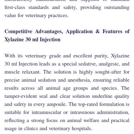
first-class standards and safety, providing outstanding
value for veterinary practices.
Competitive Advantages, Application & Features of
Xylazine 30 ml Injection
With its veterinary grade and excellent purity, Xylazine
30 ml Injection leads as a special sedative, analgesic, and
muscle relaxant. The solution is highly sought-after for
precise animal sedation and anesthesia, ensuring reliable
results across all animal age groups and species. The
tamper-evident seal and clear solution underline quality
and safety in every ampoule. The top-rated formulation is
suitable for intramuscular or intravenous administration,
reflecting a strong focus on animal welfare and practical
usage in clinics and veterinary hospitals.