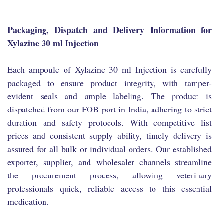
Packaging, Dispatch and Delivery Information for
Xylazine 30 ml Injection
Each ampoule of Xylazine 30 ml Injection is carefully
packaged to ensure product integrity, with tamper-
evident seals and ample labeling. The product is
dispatched from our FOB port in India, adhering to strict
duration and safety protocols. With competitive list
prices and consistent supply ability, timely delivery is
assured for all bulk or individual orders. Our established
exporter, supplier, and wholesaler channels streamline
the procurement process, allowing veterinary
professionals quick, reliable access to this essential
medication.