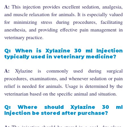
A:
This injection provides excellent sedation, analgesia,
and muscle relaxation for animals. It is especially valued
for minimizing stress during procedures, facilitating
anesthesia, and providing effective pain management in
veterinary practice.
Q: When is Xylazine 30 ml Injection
typically used in veterinary medicine?
A:
Xylazine is commonly used during surgical
procedures, examinations, and whenever sedation or pain
relief is needed for animals. Usage is determined by the
veterinarian based on the specific animal and situation.
Q: Where should Xylazine 30 ml
Injection be stored after purchase?
A:
The injection should be stored in a cool, dry place,