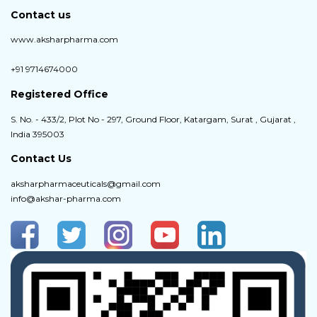
Contact us
www.aksharpharma.com
+91 9714674000
Registered Office
S. No. - 433/2, Plot No - 297, Ground Floor, Katargam, Surat , Gujarat ,
India 395003
Contact Us
aksharpharmaceuticals@gmail.com
info@akshar-pharma.com