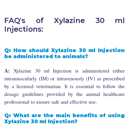
FAQ's of Xylazine 30 ml
Injections:
Q: How should Xylazine 30 ml Injection
be administered to animals?
A:
Xylazine 30 ml Injection is administered either
intramuscularly (IM) or intravenously (IV) as prescribed
by a licensed veterinarian. It is essential to follow the
dosage guidelines provided by the animal healthcare
professional to ensure safe and effective use.
Q: What are the main benefits of using
Xylazine 30 ml Injection?