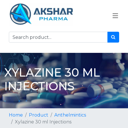
XYLAZINE 30 ML
INJECTIONS
Home
Product
Anthelmintics
Xylazine 30 ml Injections