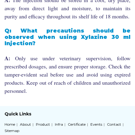
away from direct light and moisture, to maintain its
purity and efficacy throughout its shelf life of 18 months.
Q: What precautions should be
observed when using Xylazine 30 ml
Injection?
A:
Only use under veterinary supervision, follow
prescribed dosages, and ensure proper storage. Check the
tamper-evident seal before use and avoid using expired
products. Keep out of reach of children and unauthorized
personnel.
Quick Links
Home
About
Product
Infra
Certificate
Events
Contact
Sitemap