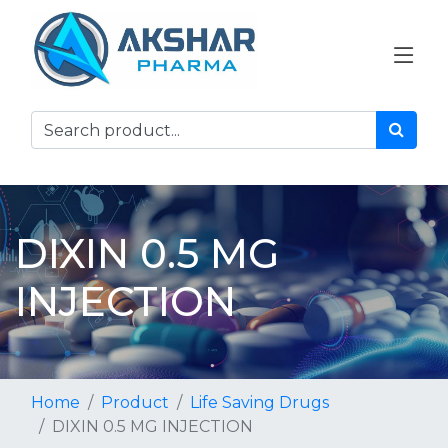
DIXIN 0.5 MG
INJECTION
Home
Product
Life Saving Drugs
DIXIN 0.5 MG INJECTION