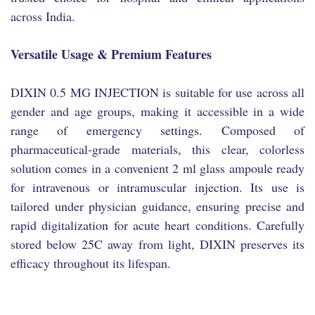
across India.
Versatile Usage & Premium Features
DIXIN 0.5 MG INJECTION is suitable for use across all
gender and age groups, making it accessible in a wide
range of emergency settings. Composed of
pharmaceutical-grade materials, this clear, colorless
solution comes in a convenient 2 ml glass ampoule ready
for intravenous or intramuscular injection. Its use is
tailored under physician guidance, ensuring precise and
rapid digitalization for acute heart conditions. Carefully
stored below 25C away from light, DIXIN preserves its
efficacy throughout its lifespan.