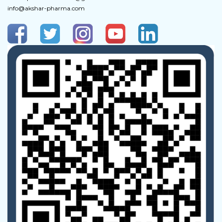
info@akshar-pharma.com