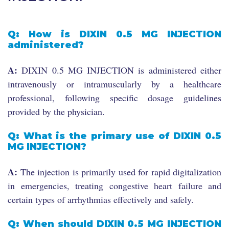
Q: How is DIXIN 0.5 MG INJECTION
administered?
A:
DIXIN 0.5 MG INJECTION is administered either
intravenously or intramuscularly by a healthcare
professional, following specific dosage guidelines
provided by the physician.
Q: What is the primary use of DIXIN 0.5
MG INJECTION?
A:
The injection is primarily used for rapid digitalization
in emergencies, treating congestive heart failure and
certain types of arrhythmias effectively and safely.
Q: When should DIXIN 0.5 MG INJECTION