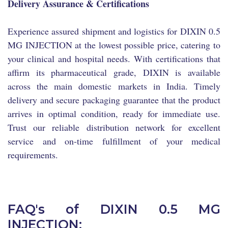
Delivery Assurance & Certifications
Experience assured shipment and logistics for DIXIN 0.5
MG INJECTION at the lowest possible price, catering to
your clinical and hospital needs. With certifications that
affirm its pharmaceutical grade, DIXIN is available
across the main domestic markets in India. Timely
delivery and secure packaging guarantee that the product
arrives in optimal condition, ready for immediate use.
Trust our reliable distribution network for excellent
service and on-time fulfillment of your medical
requirements.
FAQ's of DIXIN 0.5 MG
INJECTION: