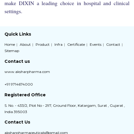
make DIXIN a leading choice in hospital and clinical
settings.
Quick Links
Home
About
Product
Infra
Certificate
Events
Contact
Sitemap
Contact us
www.aksharpharma.com
+91 9714674000
Registered Office
S. No. - 433/2, Plot No - 297, Ground Floor, Katargam, Surat , Gujarat ,
India 395003
Contact Us
aksharpharmaceuticals@gmail.com