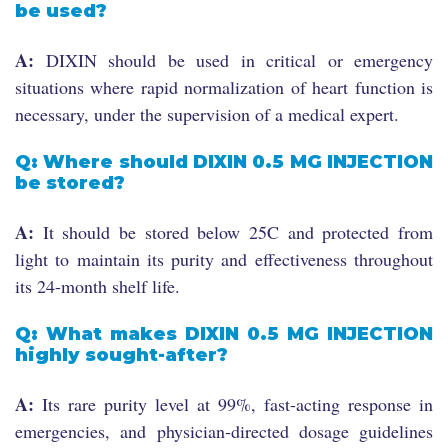
be used?
A:
DIXIN should be used in critical or emergency
situations where rapid normalization of heart function is
necessary, under the supervision of a medical expert.
Q: Where should DIXIN 0.5 MG INJECTION
be stored?
A:
It should be stored below 25C and protected from
light to maintain its purity and effectiveness throughout
its 24-month shelf life.
Q: What makes DIXIN 0.5 MG INJECTION
highly sought-after?
A:
Its rare purity level at 99%, fast-acting response in
emergencies, and physician-directed dosage guidelines