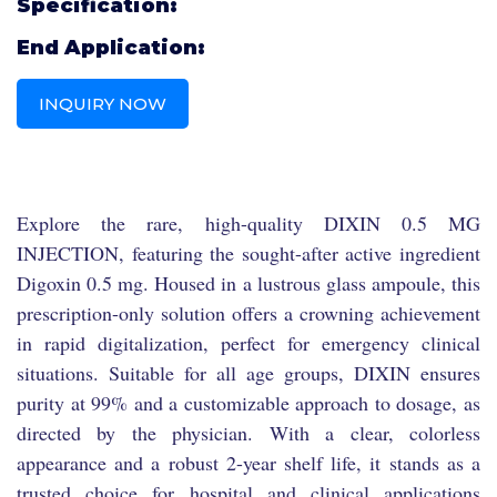
Specification:
End Application:
INQUIRY NOW
Explore the rare, high-quality DIXIN 0.5 MG
INJECTION, featuring the sought-after active ingredient
Digoxin 0.5 mg. Housed in a lustrous glass ampoule, this
prescription-only solution offers a crowning achievement
in rapid digitalization, perfect for emergency clinical
situations. Suitable for all age groups, DIXIN ensures
purity at 99% and a customizable approach to dosage, as
directed by the physician. With a clear, colorless
appearance and a robust 2-year shelf life, it stands as a
trusted choice for hospital and clinical applications