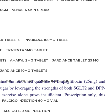
20GM
VENUSIA SKIN CREAM
SA TABLETS
INVOKANA 100MG TABLET
T
TRAJENTA 5MG TABLET
ET)
AMARYL 2MG TABLET
JARDIANCE TABLET 25 MG
JARDIANCE 10MG TABLETS
bines the renowned qualities of Empagliflozin (25mg) and
ECTION
DENOSUREL 120MG INJECTION
d sugar by leveraging the strengths of both SGLT2 and DPP-
xercise alone prove insufficient. Prescription-only, this
FALCIGO INJECTION 60 MG VIAL
FALCIGO 120 MG INJECTION