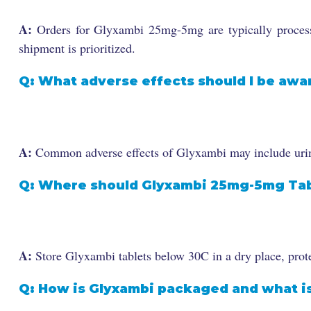
A:
Orders for Glyxambi 25mg-5mg are typically processe
shipment is prioritized.
Q: What adverse effects should I be awa
A:
Common adverse effects of Glyxambi may include urinar
Q: Where should Glyxambi 25mg-5mg Tab
A:
Store Glyxambi tablets below 30C in a dry place, prote
Q: How is Glyxambi packaged and what is 