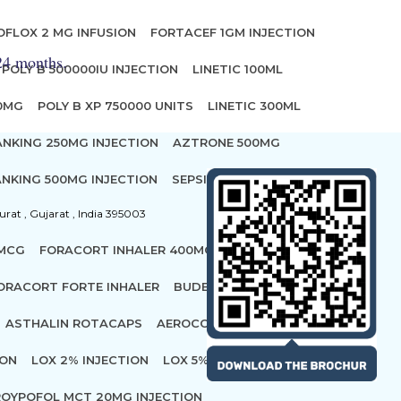
OFLOX 2 MG INFUSION
FORTACEF 1GM INJECTION
 24 months.
POLY B 500000IU INJECTION
LINETIC 100ML
00MG
POLY B XP 750000 UNITS
LINETIC 300ML
ANKING 250MG INJECTION
AZTRONE 500MG
NKING 500MG INJECTION
SEPSIVAC INJECTION
urat , Gujarat , India 395003
 MCG
FORACORT INHALER 400MCG
ORACORT FORTE INHALER
BUDECORT ROTACAP 400
ASTHALIN ROTACAPS
AEROCORT FORTE ROTACAPS
ION
LOX 2% INJECTION
LOX 5% INJECTION
OYPOFOL MCT 20MG INJECTION