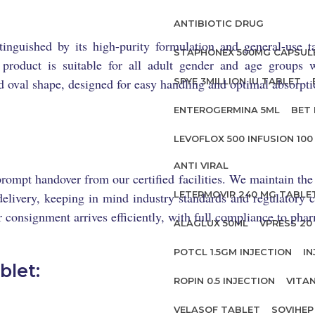
ANTIBIOTIC DRUG
inguished by its high-purity formulation and general-use ta
STAPHONEX 500MG CAPSUL
s product is suitable for all adult gender and age groups w
 oval shape, designed for easy handling and optimal absorpti
SPYE 3MILLION IU TABLET
ENTEROGERMINA 5ML
BET 
LEVOFLOX 500 INFUSION 100
ANTI VIRAL
rompt handover from our certified facilities. We maintain t
LETERMOVIR 240 MG TABLE
elivery, keeping in mind industry standards and regulatory ce
 consignment arrives efficiently, with full compliance to pha
ALAGLUX 50ML
VPRESS 20 
POTCL 1.5GM INJECTION
IN
blet:
ROPIN 0.5 INJECTION
VITA
VELASOF TABLET
SOVIHEP