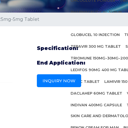
ONCOGLUTE POWDER
TRO
PHARMACEUTICAL SYRUP
25mg-5mg Tablet
ANTI HIV MEDICINES
GLOBUCEL 10 INJECTION
T
TERAVIR 300 MG TABLET
S
Specification:
TRIOMUNE 150MG-30MG-20
End Application:
LEDIFOS 90MG 400 MG TAB
INQUIRY NOW
INBEC TABLET
LAMIVIR 15
DACLAHEP 60MG TABLET
INDIVAN 400MG CAPSULE
SKIN CARE AND DERMATOL
PENON CREAM FOR MAN
B