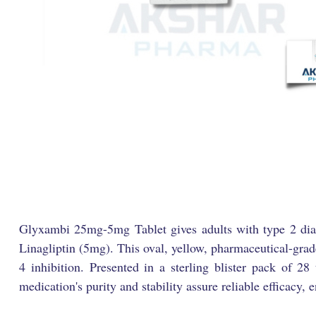
Glyxambi 25mg-5mg Tablet gives adults with type 2 diabe
Linagliptin (5mg). This oval, yellow, pharmaceutical-grad
4 inhibition. Presented in a sterling blister pack of 28
medication's purity and stability assure reliable efficacy,