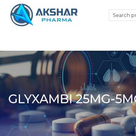
GLYXAMBI 25MG-5M