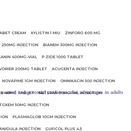
ABET CREAM
XYLISTIN 1 MIU
ZINFORO 600 MG
 250MG INJECTION
BIANEM 300MG INJECTION
LANIN 400MG-VIAL
P ZIDE 1000 TABLET
VORIER 200MG TABLET
ACUGENTA INJECTION
NOVAPIME 1GM INJECTION
OMNIKACIN 500 INJECTION
control and potential cardiovascular advantages in adults
IB 40MG TABLET
NETSPAN 50MG-1ML INJECTION
TGKEM 50MG INJECTION
TION
PLASMAGLOB 10GM INJECTION
ANIDULA INJECTION
GUFICOL PLUS 4.5