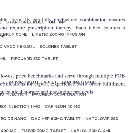
blet form. Its carefully engineered combination ensures
E
STAPHONEX INJECTION 1 GM
ho require prescription therapy. Each tablet features a
on.
B BRUN 0.5ML
LINETIC 200MG INFUSION
D VACCINE 0.5ML
SOLONEX TABLET
 ML
RIFGUARD 550 TABLET
he lowest price benchmarks and serve through multiple FOB
TS
ACIVIR 200 DT TABLET
HEPCINAT TABLET
rtifications for export. Experience swift order fulfillment
rmaceutical storage and packaging protocols.
IU INJECTION
MAGNEON 50% INJECTION
JEK INJECTION 1 MG
CAF NEON 40 MG
NEO D3 NANO
DACIHEP 60MG TABLET
NATCLOVIR 250
 400 MG
FLUVIR 30MG TABLET
LABLOL 20MG-4ML