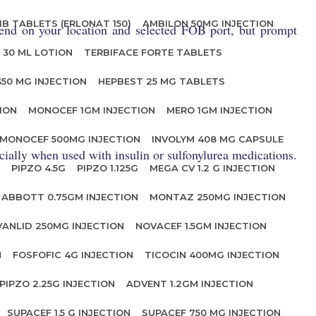
IB TABLETS (ERLONAT 150)
AMBILON 50MG INJECTION
end on your location and selected FOB port, but prompt
 30 ML LOTION
TERBIFACE FORTE TABLETS
350 MG INJECTION
HEPBEST 25 MG TABLETS
ION
MONOCEF 1GM INJECTION
MERO 1GM INJECTION
MONOCEF 500MG INJECTION
INVOLYM 408 MG CAPSULE
ially when used with insulin or sulfonylurea medications.
PIPZO 4.5G
PIPZO 1.125G
MEGA CV 1.2 G INJECTION
ABBOTT 0.75GM INJECTION
MONTAZ 250MG INJECTION
VANLID 250MG INJECTION
NOVACEF 1.5GM INJECTION
N
FOSFOFIC 4G INJECTION
TICOCIN 400MG INJECTION
PIPZO 2.25G INJECTION
ADVENT 1.2GM INJECTION
SUPACEF 1.5 G INJECTION
SUPACEF 750 MG INJECTION