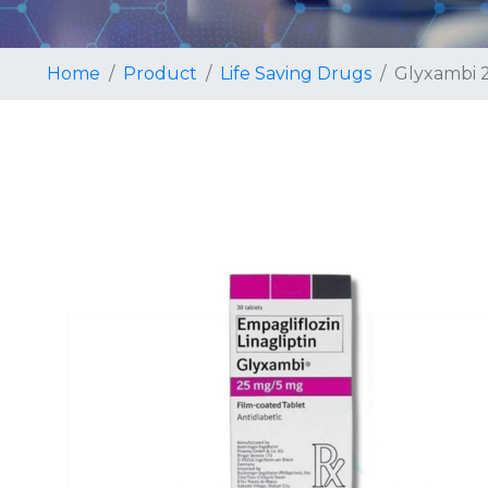
Home
Product
Life Saving Drugs
Glyxambi 