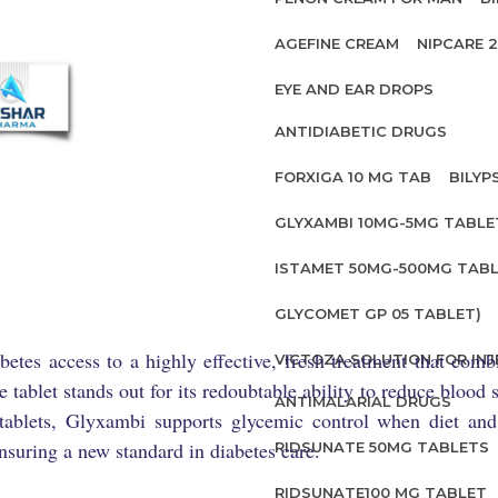
AGEFINE CREAM
NIPCARE 
EYE AND EAR DROPS
ANTIDIABETIC DRUGS
FORXIGA 10 MG TAB
BILYP
GLYXAMBI 10MG-5MG TABLE
ISTAMET 50MG-500MG TABL
GLYCOMET GP 05 TABLET)
tes access to a highly effective, fresh treatment that com
VICTOZA SOLUTION FOR INJ
e tablet stands out for its redoubtable ability to reduce bloo
ANTIMALARIAL DRUGS
 tablets, Glyxambi supports glycemic control when diet and e
 ensuring a new standard in diabetes care.
RIDSUNATE 50MG TABLETS
RIDSUNATE100 MG TABLET