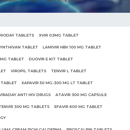
MBOPAG 25 TABLET
HEPTIVITE TABLET
RIODAY TABLETS
XVIR 0.5MG TABLET
YNTHIVAN TABLET
LAMIVIR HBV 100 MG TABLET
0MG TABLET
DUOVIR E KIT TABLET
LET
VIROPIL TABLETS
TENVIR L TABLET
0 TABLET
XAPAVIR 50 MG-300 MG LT TABLET
VIRADAY ANTI HIV DRUGS
ATAVIR 300 MG CAPSULE
TENVIR 300 MG TABLETS
EFAVIR 600 MG TABLET
OGY
ILUMA CREAM 15GM GALDERMA
PROSCALPIN TABLETS