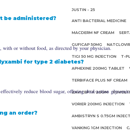
JUSTIN - 25
t be administered?
ANTI BACTERIAL MEDICINE
MACDERM NF CREAM
SERT
GUFICAP 50MG
NATCLOVIR
with or without food, as directed by your physician.
TIGI 50 MG INJECTION
T-P
lyxambi for type 2 diabetes?
APHEXINE 200MG TABLET
TERBIFACE PLUS NF CREAM
fectively reduce blood sugar, offering dual-action glycemic 
ZAVICEFTA 2.5GM
XOVOLT
VORIER 200MG INJECTION
ing an order?
AMBISTRYN S 0.75GM INJEC
VANKING 1GM INJECTION
C