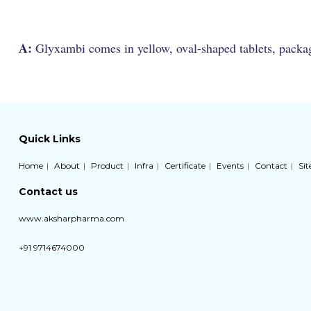
A:
Glyxambi comes in yellow, oval-shaped tablets, packaged
Quick Links
Home
About
Product
Infra
Certificate
Events
Contact
Si
Contact us
www.aksharpharma.com
+91 9714674000