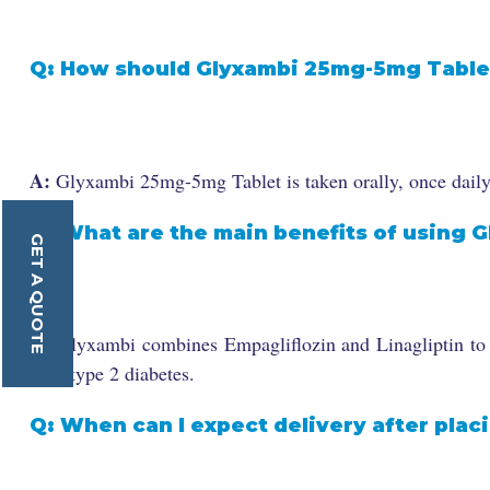
Q: How should Glyxambi 25mg-5mg Table
A:
Glyxambi 25mg-5mg Tablet is taken orally, once daily, 
Q: What are the main benefits of using G
GET A QUOTE
A:
Glyxambi combines Empagliflozin and Linagliptin to ef
with type 2 diabetes.
Q: When can I expect delivery after plac