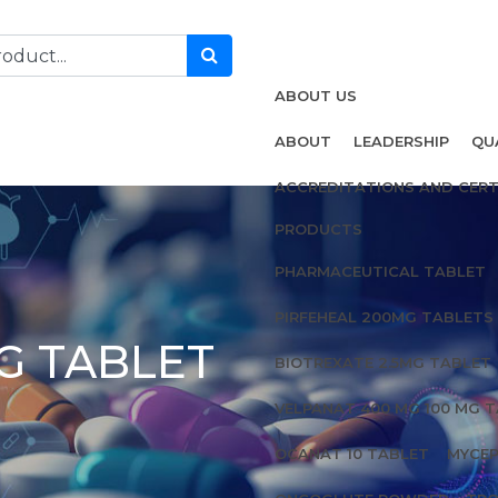
ABOUT US
ABOUT
LEADERSHIP
QU
ACCREDITATIONS AND CERT
PRODUCTS
PHARMACEUTICAL TABLET
PIRFEHEAL 200MG TABLETS
G TABLET
BIOTREXATE 2.5MG TABLET
VELPANAT 400 MG 100 MG 
OCANAT 10 TABLET
MYCEP