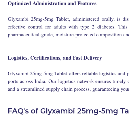
Optimized Administration and Features
Glyxambi 25mg-5mg Tablet, administered orally, is dist
effective control for adults with type 2 diabetes. Thi
pharmaceutical-grade, moisture-protected composition and
Logistics, Certifications, and Fast Delivery
Glyxambi 25mg-5mg Tablet offers reliable logistics and p
ports across India. Our logistics network ensures timely d
and a streamlined supply chain process, guaranteeing your
FAQ's of Glyxambi 25mg-5mg Ta