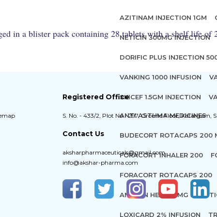
AZITINAM INJECTION 1GM
 in a blister pack containing 28 tablets with a shelf life of
NETICIN 300MG INJECTION
DORIFIC PLUS INJECTION 5
VANKING 1000 INFUSION
V
Registered Office
SKICEF 1.5GM INJECTION
VA
ANTI ASTHMA MEDICINES
temap
S. No. - 433/2, Plot No - 297, Ground Floor, Katargam, S
Contact Us
BUDECORT ROTACAPS 200
aksharpharmaceuticals@gmail.com
FORACORT INHALER 200
F
info@akshar-pharma.com
FORACORT ROTACAPS 200
ANAWIN HEAVY 5MG INJECT
LOXICARD 2% INFUSION
TR