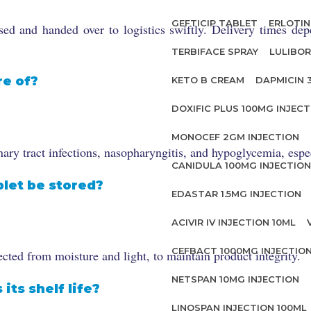
GEFTICIP TABLET
ERLOTIN
d and handed over to logistics swiftly. Delivery times dep
TERBIFACE SPRAY
LULIBOR
re of?
KETO B CREAM
DAPMICIN 
DOXIFIC PLUS 100MG INJECT
MONOCEF 2GM INJECTION
y tract infections, nasopharyngitis, and hypoglycemia, espec
CANIDULA 100MG INJECTION
let be stored?
EDASTAR 1.5MG INJECTION
ACIVIR IV INJECTION 10ML
CEFBACT 1000MG INJECTIO
cted from moisture and light, to maintain product integrity.
NETSPAN 10MG INJECTION
its shelf life?
LINOSPAN INJECTION 100ML