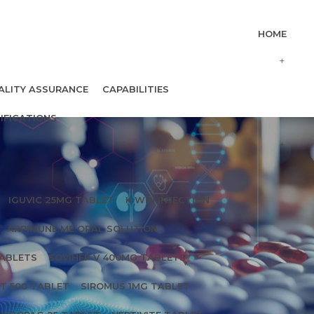
HOME
ALITY ASSURANCE
CAPABILITIES
IFICATIONS
IGUVIC 25MG TABLET
K WIN INJECTION
ARPIMUNE ME ORAL SOLUTION
TABLETS
SOVIHEP V 400MG TABLETS
T 500 TABLET
SIROMUS 1MG TABLET