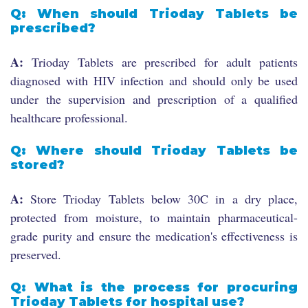
Q: When should Trioday Tablets be
prescribed?
A:
Trioday Tablets are prescribed for adult patients
diagnosed with HIV infection and should only be used
under the supervision and prescription of a qualified
healthcare professional.
Q: Where should Trioday Tablets be
stored?
A:
Store Trioday Tablets below 30C in a dry place,
protected from moisture, to maintain pharmaceutical-
grade purity and ensure the medication's effectiveness is
preserved.
Q: What is the process for procuring
Trioday Tablets for hospital use?