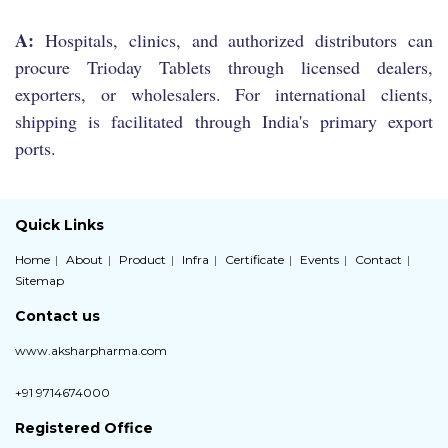
A:
Hospitals, clinics, and authorized distributors can
procure Trioday Tablets through licensed dealers,
exporters, or wholesalers. For international clients,
shipping is facilitated through India's primary export
ports.
Quick Links
Home
About
Product
Infra
Certificate
Events
Contact
Sitemap
Contact us
www.aksharpharma.com
+91 9714674000
Registered Office