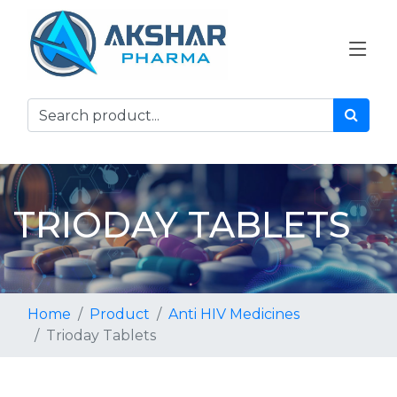
TRIODAY TABLETS
Home
Product
Anti HIV Medicines
Trioday Tablets