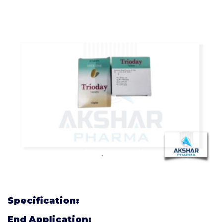
Specification:
End Application: