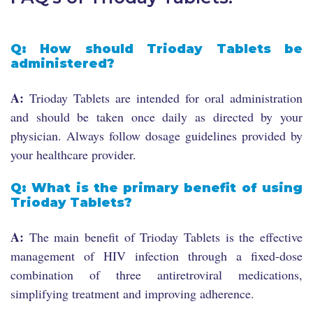
Q: How should Trioday Tablets be
administered?
A:
Trioday Tablets are intended for oral administration
and should be taken once daily as directed by your
physician. Always follow dosage guidelines provided by
your healthcare provider.
Q: What is the primary benefit of using
Trioday Tablets?
A:
The main benefit of Trioday Tablets is the effective
management of HIV infection through a fixed-dose
combination of three antiretroviral medications,
simplifying treatment and improving adherence.