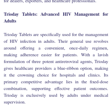
for dealers, exporters, and healthcare professionals.
Trioday Tablets: Advanced HIV Management for
Adults
Trioday Tablets are specifically used for the management
of HIV infection in adults. Their general use revolves
around offering a convenient, once-daily regimen,
making adherence easier for patients. With a lavish
formulation of three potent antiretroviral agents, Trioday
gives healthcare providers a blue-ribbon option, making
it the crowning choice for hospitals and clinics. Its
primary competitive advantage lies in the fixed-dose
combination, supporting effective patient outcomes.
Trioday is exclusively used by adults under medical
supervision.