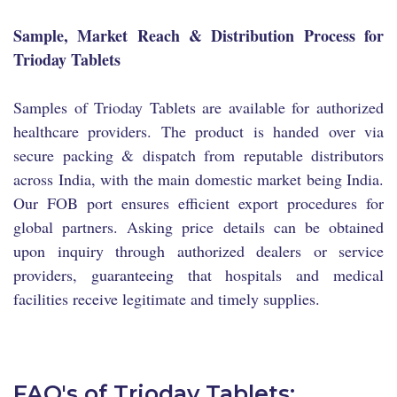
Sample, Market Reach & Distribution Process for
Trioday Tablets
Samples of Trioday Tablets are available for authorized
healthcare providers. The product is handed over via
secure packing & dispatch from reputable distributors
across India, with the main domestic market being India.
Our FOB port ensures efficient export procedures for
global partners. Asking price details can be obtained
upon inquiry through authorized dealers or service
providers, guaranteeing that hospitals and medical
facilities receive legitimate and timely supplies.
FAQ's of Trioday Tablets: