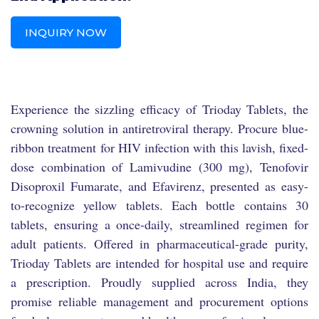
INQUIRY NOW
Experience the sizzling efficacy of Trioday Tablets, the
crowning solution in antiretroviral therapy. Procure blue-
ribbon treatment for HIV infection with this lavish, fixed-
dose combination of Lamivudine (300 mg), Tenofovir
Disoproxil Fumarate, and Efavirenz, presented as easy-
to-recognize yellow tablets. Each bottle contains 30
tablets, ensuring a once-daily, streamlined regimen for
adult patients. Offered in pharmaceutical-grade purity,
Trioday Tablets are intended for hospital use and require
a prescription. Proudly supplied across India, they
promise reliable management and procurement options