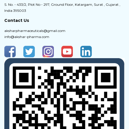
S. No. - 433/2, Plot No - 297, Ground Floor, Katargam, Surat , Gujarat ,
India 395003
Contact Us
aksharpharmaceuticals@gmail.com
info@akshar-pharma.com