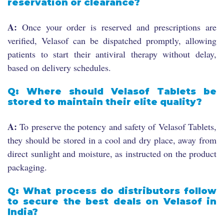
reservation or clearance?
A:
Once your order is reserved and prescriptions are
verified, Velasof can be dispatched promptly, allowing
patients to start their antiviral therapy without delay,
based on delivery schedules.
Q: Where should Velasof Tablets be
stored to maintain their elite quality?
A:
To preserve the potency and safety of Velasof Tablets,
they should be stored in a cool and dry place, away from
direct sunlight and moisture, as instructed on the product
packaging.
Q: What process do distributors follow
to secure the best deals on Velasof in
India?