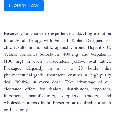
INQUIRY NOW
Reserve your chance to experience a dazzling evolution
in antiviral therapy with Velasof Tablet. Designed for
elite results in the battle against Chronic Hepatitis C,
Velasof combines Sofosbuvir (400 mg) and Velpatasvir
(100 mg) in each transcendent yellow, oval tablet.
Packaged elegantly in a 1 x 28 bottle, this
pharmaceutical-grade treatment ensures a high-purity
deal (99.8%) in every dose. Take advantage of our
clearance offers for dealers, distributors, exporters,
importers, manufacturers, suppliers, traders, and
wholesalers across India. Prescription required; for adult
oral use only.