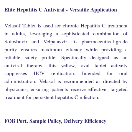
Elite Hepatitis C Antiviral - Versatile Application
Velasof Tablet is used for chronic Hepatitis C treatment
in adults, leveraging a sophisticated combination of
Sofosbuvir and Velpatasvir. Its pharmaceutical-grade
purity ensures maximum efficacy while providing a
reliable safety profile. Specifically designed as an
antiviral therapy, this yellow, oval tablet actively
suppresses HCV replication. Intended for oral
administration, Velasof is recommended as directed by
physicians, ensuring patients receive effective, targeted
treatment for persistent hepatitis C infection.
FOB Port, Sample Policy, Delivery Efficiency