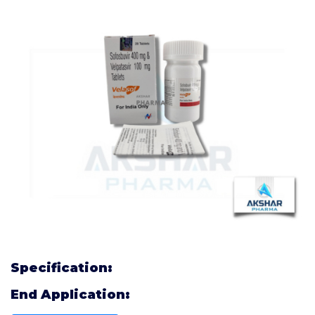
Specification:
End Application: