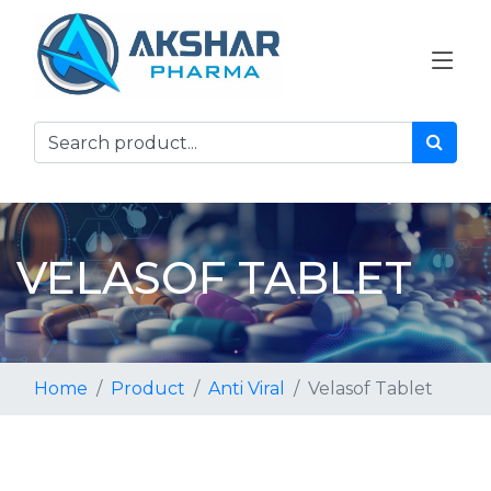
VELASOF TABLET
Home
Product
Anti Viral
Velasof Tablet