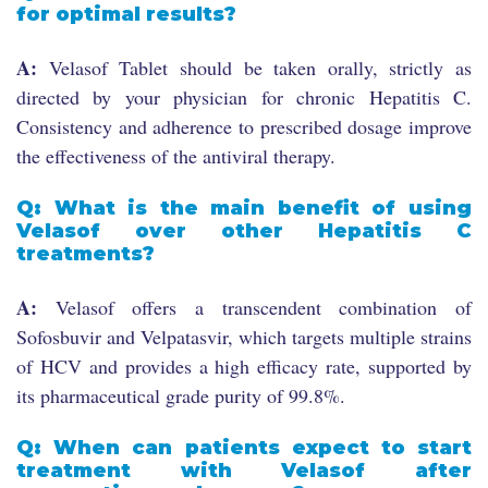
for optimal results?
A:
Velasof Tablet should be taken orally, strictly as
directed by your physician for chronic Hepatitis C.
Consistency and adherence to prescribed dosage improve
the effectiveness of the antiviral therapy.
Q: What is the main benefit of using
Velasof over other Hepatitis C
treatments?
A:
Velasof offers a transcendent combination of
Sofosbuvir and Velpatasvir, which targets multiple strains
of HCV and provides a high efficacy rate, supported by
its pharmaceutical grade purity of 99.8%.
Q: When can patients expect to start
treatment with Velasof after