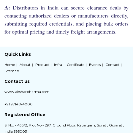
A:
Distributors in India can secure clearance deals by
contacting authorized dealers or manufacturers directly,
submitting required credentials, and placing bulk orders
for optimal pricing and timely freight arrangements.
Quick Links
Home
About
Product
Infra
Certificate
Events
Contact
Sitemap
Contact us
www.aksharpharma.com
+91 9714674000
Registered Office
S. No. - 433/2, Plot No - 297, Ground Floor, Katargam, Surat , Gujarat ,
India 395003