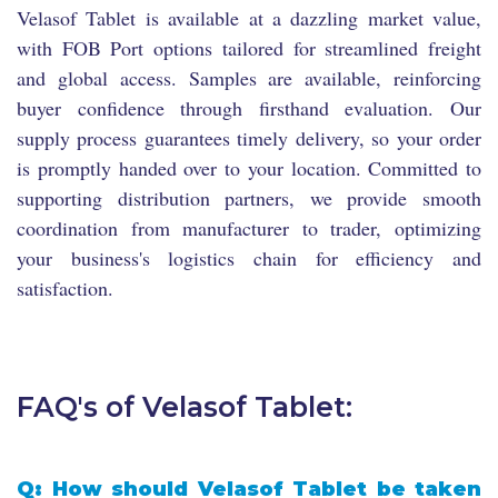
Velasof Tablet is available at a dazzling market value,
with FOB Port options tailored for streamlined freight
and global access. Samples are available, reinforcing
buyer confidence through firsthand evaluation. Our
supply process guarantees timely delivery, so your order
is promptly handed over to your location. Committed to
supporting distribution partners, we provide smooth
coordination from manufacturer to trader, optimizing
your business's logistics chain for efficiency and
satisfaction.
FAQ's of Velasof Tablet:
Q: How should Velasof Tablet be taken