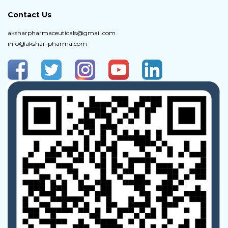
Contact Us
aksharpharmaceuticals@gmail.com
info@akshar-pharma.com