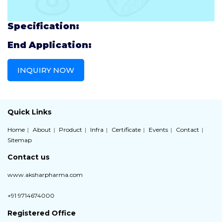
Specification:
End Application:
INQUIRY NOW
Quick Links
Home
About
Product
Infra
Certificate
Events
Contact
Sitemap
Contact us
www.aksharpharma.com
+91 9714674000
Registered Office