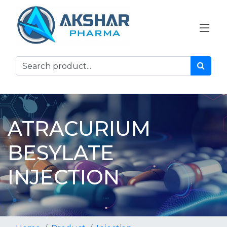
ATRACURIUM
BESYLATE
INJECTION