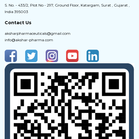
S. No. - 433/2, Plot No - 297, Ground Floor, Katargam, Surat , Gujarat ,
India 395003
Contact Us
aksharpharmaceuticals@gmail.com
info@akshar-pharma.com