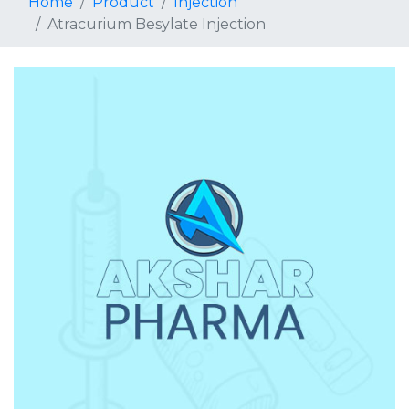
Home
Product
Injection
Atracurium Besylate Injection