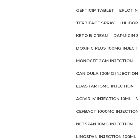
GEFTICIP TABLET
ERLOTIN
TERBIFACE SPRAY
LULIBOR
KETO B CREAM
DAPMICIN 
DOXIFIC PLUS 100MG INJECT
MONOCEF 2GM INJECTION
CANIDULA 100MG INJECTION
EDASTAR 1.5MG INJECTION
ACIVIR IV INJECTION 10ML
CEFBACT 1000MG INJECTIO
NETSPAN 10MG INJECTION
LINOSPAN INJECTION 100ML