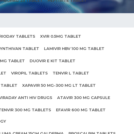
MBOPAG 25 TABLET
HEPTIVITE TABLET
RIODAY TABLETS
XVIR 0.5MG TABLET
YNTHIVAN TABLET
LAMIVIR HBV 100 MG TABLET
0MG TABLET
DUOVIR E KIT TABLET
LET
VIROPIL TABLETS
TENVIR L TABLET
0 TABLET
XAPAVIR 50 MG-300 MG LT TABLET
VIRADAY ANTI HIV DRUGS
ATAVIR 300 MG CAPSULE
TENVIR 300 MG TABLETS
EFAVIR 600 MG TABLET
OGY
ILUMA CREAM 15GM GALDERMA
PROSCALPIN TABLETS