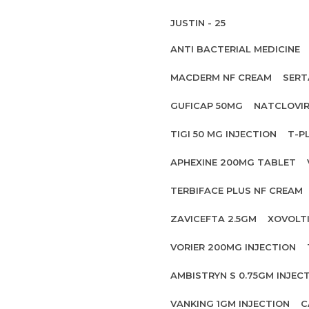
JUSTIN - 25
ANTI BACTERIAL MEDICINE
MACDERM NF CREAM
SERT
GUFICAP 50MG
NATCLOVIR
TIGI 50 MG INJECTION
T-P
APHEXINE 200MG TABLET
TERBIFACE PLUS NF CREAM
ZAVICEFTA 2.5GM
XOVOLT
VORIER 200MG INJECTION
AMBISTRYN S 0.75GM INJEC
VANKING 1GM INJECTION
C