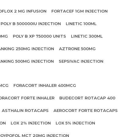
OFLOX 2 MG INFUSION
FORTACEF 1GM INJECTION
POLY B 500000IU INJECTION
LINETIC 100ML
00MG
POLY B XP 750000 UNITS
LINETIC 300ML
ANKING 250MG INJECTION
AZTRONE 500MG
NKING 500MG INJECTION
SEPSIVAC INJECTION
 MCG
FORACORT INHALER 400MCG
ORACORT FORTE INHALER
BUDECORT ROTACAP 400
ASTHALIN ROTACAPS
AEROCORT FORTE ROTACAPS
ION
LOX 2% INJECTION
LOX 5% INJECTION
OYPOFOL MCT 20MG INJECTION