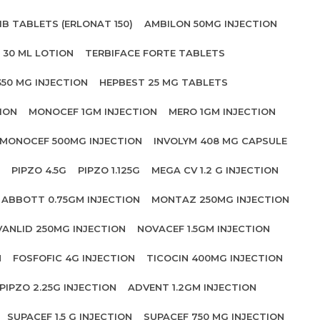
IB TABLETS (ERLONAT 150)
AMBILON 50MG INJECTION
 30 ML LOTION
TERBIFACE FORTE TABLETS
350 MG INJECTION
HEPBEST 25 MG TABLETS
ION
MONOCEF 1GM INJECTION
MERO 1GM INJECTION
MONOCEF 500MG INJECTION
INVOLYM 408 MG CAPSULE
PIPZO 4.5G
PIPZO 1.125G
MEGA CV 1.2 G INJECTION
ABBOTT 0.75GM INJECTION
MONTAZ 250MG INJECTION
VANLID 250MG INJECTION
NOVACEF 1.5GM INJECTION
N
FOSFOFIC 4G INJECTION
TICOCIN 400MG INJECTION
PIPZO 2.25G INJECTION
ADVENT 1.2GM INJECTION
SUPACEF 1.5 G INJECTION
SUPACEF 750 MG INJECTION