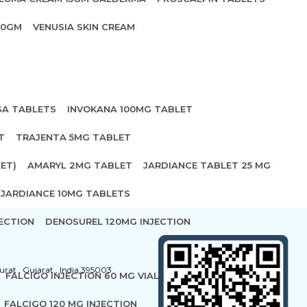
20GM
VENUSIA SKIN CREAM
SA TABLETS
INVOKANA 100MG TABLET
T
TRAJENTA 5MG TABLET
ET)
AMARYL 2MG TABLET
JARDIANCE TABLET 25 MG
JARDIANCE 10MG TABLETS
ECTION
DENOSUREL 120MG INJECTION
urat , Gujarat , India 395003
FALCIGO INJECTION 60 MG VIAL
FALCIGO 120 MG INJECTION