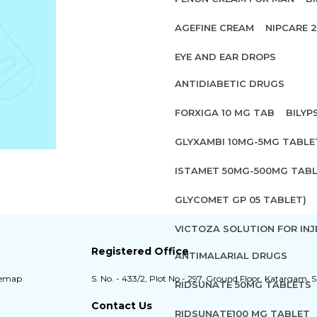
AGEFINE CREAM
NIPCARE 
EYE AND EAR DROPS
ANTIDIABETIC DRUGS
FORXIGA 10 MG TAB
BILYP
GLYXAMBI 10MG-5MG TABLE
ISTAMET 50MG-500MG TABL
GLYCOMET GP 05 TABLET)
VICTOZA SOLUTION FOR INJ
Registered Office
ANTIMALARIAL DRUGS
temap
S. No. - 433/2, Plot No - 297, Ground Floor, Katargam, S
RIDSUNATE 50MG TABLETS
Contact Us
RIDSUNATE100 MG TABLET