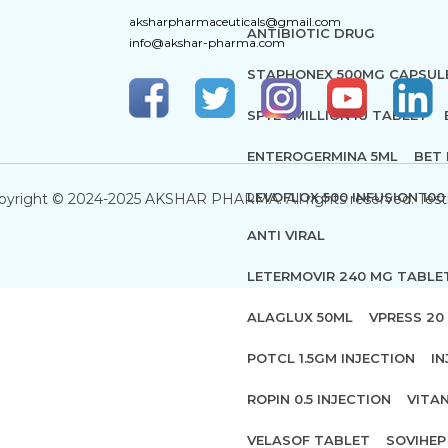
aksharpharmaceuticals@gmail.com
ANTIBIOTIC DRUG
info@akshar-pharma.com
STAPHONEX 500MG CAPSUL
SPYE 3MILLION IU TABLET
ENTEROGERMINA 5ML
BET 
LEVOFLOX 500 INFUSION 100
pyright © 2024-2025 AKSHAR PHARMA. All rights reserved. Test
ANTI VIRAL
LETERMOVIR 240 MG TABLE
ALAGLUX 50ML
VPRESS 20 
POTCL 1.5GM INJECTION
IN
ROPIN 0.5 INJECTION
VITA
VELASOF TABLET
SOVIHEP