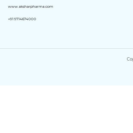
www.aksharpharma.com
+91 9714674000
Co