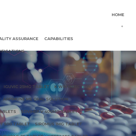
HOME
ALITY ASSURANCE
CAPABILITIES
IFICATIONS
IGUVIC 25MG TABLET
K WIN INJECTION
ARPIMUNE ME ORAL SOLUTION
TABLETS
SOVIHEP V 400MG TABLETS
T 500 TABLET
SIROMUS 1MG TABLET