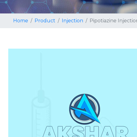
Home
Product
Injection
Pipotiazine Injectio