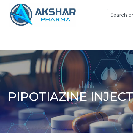
PIPOTIAZINE INJEC