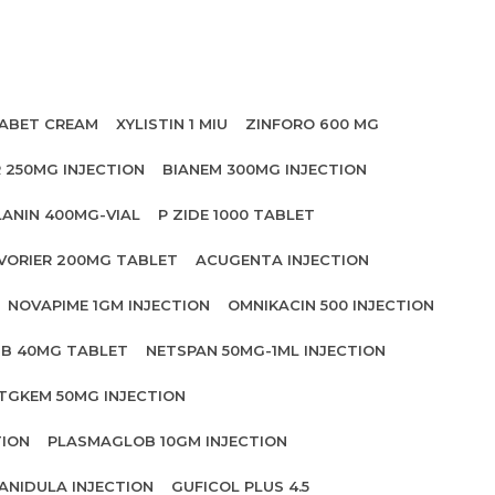
ABET CREAM
XYLISTIN 1 MIU
ZINFORO 600 MG
 250MG INJECTION
BIANEM 300MG INJECTION
LANIN 400MG-VIAL
P ZIDE 1000 TABLET
VORIER 200MG TABLET
ACUGENTA INJECTION
NOVAPIME 1GM INJECTION
OMNIKACIN 500 INJECTION
IB 40MG TABLET
NETSPAN 50MG-1ML INJECTION
TGKEM 50MG INJECTION
TION
PLASMAGLOB 10GM INJECTION
ANIDULA INJECTION
GUFICOL PLUS 4.5