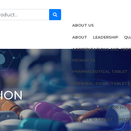
ABOUT US
ABOUT
LEADERSHIP
QU
ACCREDITATIONS AND CERT
PRODUCTS
PHARMACEUTICAL TABLET
PIRFEHEAL 200MG TABLETS
TION
BIOTREXATE 2.5MG TABLET
VELPANAT 400 MG 100 MG 
OCANAT 10 TABLET
MYCEP