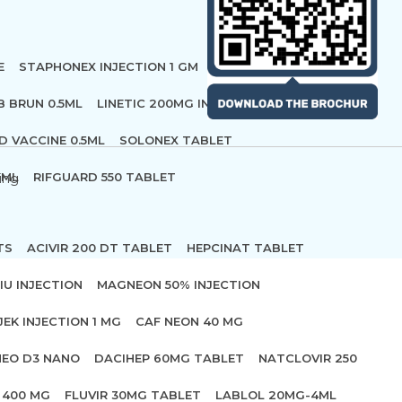
E
STAPHONEX INJECTION 1 GM
B BRUN 0.5ML
LINETIC 200MG INFUSION
D VACCINE 0.5ML
SOLONEX TABLET
 ML
RIFGUARD 550 TABLET
ing
TS
ACIVIR 200 DT TABLET
HEPCINAT TABLET
IU INJECTION
MAGNEON 50% INJECTION
JEK INJECTION 1 MG
CAF NEON 40 MG
NEO D3 NANO
DACIHEP 60MG TABLET
NATCLOVIR 250
 400 MG
FLUVIR 30MG TABLET
LABLOL 20MG-4ML