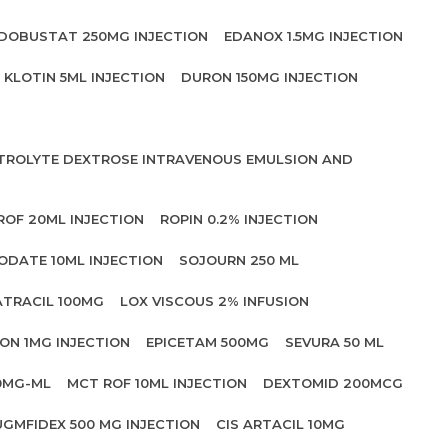
DOBUSTAT 250MG INJECTION
EDANOX 1.5MG INJECTION
KLOTIN 5ML INJECTION
DURON 150MG INJECTION
CTROLYTE DEXTROSE INTRAVENOUS EMULSION AND
ROF 20ML INJECTION
ROPIN 0.2% INJECTION
ODATE 10ML INJECTION
SOJOURN 250 ML
ATRACIL 100MG
LOX VISCOUS 2% INFUSION
ON 1MG INJECTION
EPICETAM 500MG
SEVURA 50 ML
0MG-ML
MCT ROF 10ML INJECTION
DEXTOMID 200MCG
UGMFIDEX 500 MG INJECTION
CIS ARTACIL 10MG