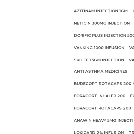
AZITINAM INJECTION 1GM
NETICIN 300MG INJECTION
DORIFIC PLUS INJECTION 5
VANKING 1000 INFUSION
V
SKICEF 1.5GM INJECTION
VA
ANTI ASTHMA MEDICINES
BUDECORT ROTACAPS 200
FORACORT INHALER 200
F
FORACORT ROTACAPS 200
ANAWIN HEAVY 5MG INJECT
LOXICARD 2% INFUSION
TR