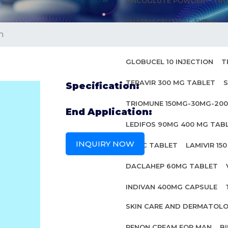
ONCOGLUTE POWDER
TRO
PHARMACEUTICAL SYRUP
n
ANTI HIV MEDICINES
GLOBUCEL 10 INJECTION
T
TERAVIR 300 MG TABLET
S
Specification:
TRIOMUNE 150MG-30MG-20
End Application:
LEDIFOS 90MG 400 MG TAB
INQUIRY NOW
INBEC TABLET
LAMIVIR 15
DACLAHEP 60MG TABLET
INDIVAN 400MG CAPSULE
SKIN CARE AND DERMATOL
PENON CREAM FOR MAN
B