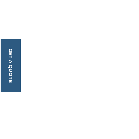
GET A QUOTE