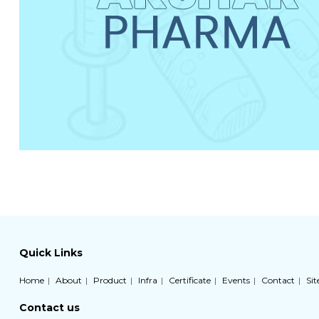
Quick Links
Home
About
Product
Infra
Certificate
Events
Contact
Si
Contact us