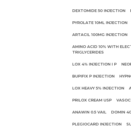
DEXTOMIDE 50 INJECTION
PYROLATE 10ML INJECTION
ARTACIL 100MG INJECTION
AMINO ACID 10% WITH ELE
TRIGLYCERIDES
LOX 4% INJECTION I P
NEO
BUPIFIX P INJECTION
HYPN
LOX HEAVY 5% INJECTION
PRILOX CREAM USP
VASOC
ANAWIN 0.5 VAIL
DOMIN 4
PLEGIOCARD INJECTION
S