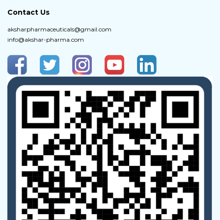
Contact Us
aksharpharmaceuticals@gmail.com
info@akshar-pharma.com