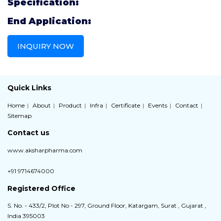
Specification:
End Application:
INQUIRY NOW
Quick Links
Home
About
Product
Infra
Certificate
Events
Contact
Sitemap
Contact us
www.aksharpharma.com
+91 9714674000
Registered Office
S. No. - 433/2, Plot No - 297, Ground Floor, Katargam, Surat , Gujarat ,
India 395003