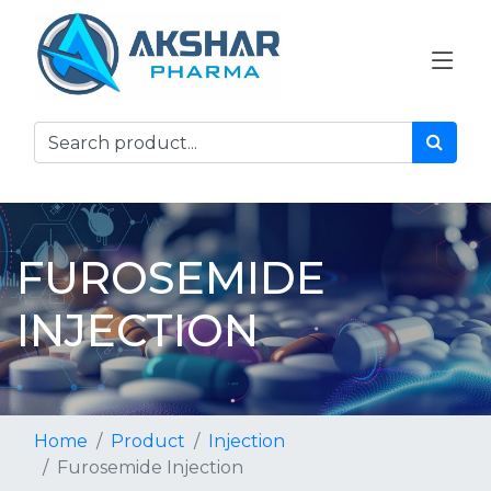
FUROSEMIDE
INJECTION
Home
Product
Injection
Furosemide Injection