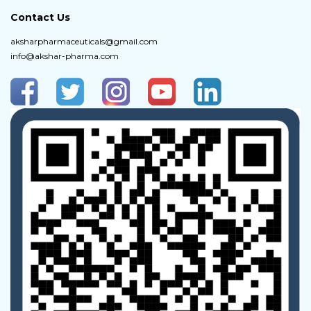
Contact Us
aksharpharmaceuticals@gmail.com
info@akshar-pharma.com