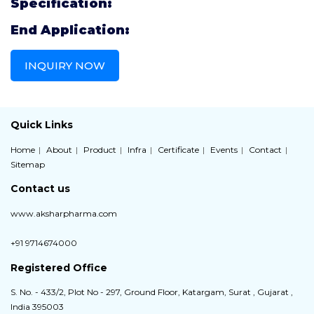
Specification:
End Application:
INQUIRY NOW
Quick Links
Home
About
Product
Infra
Certificate
Events
Contact
Sitemap
Contact us
www.aksharpharma.com
+91 9714674000
Registered Office
S. No. - 433/2, Plot No - 297, Ground Floor, Katargam, Surat , Gujarat ,
India 395003