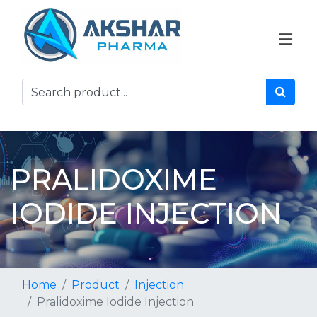
PRALIDOXIME
IODIDE INJECTION
Home
Product
Injection
Pralidoxime Iodide Injection