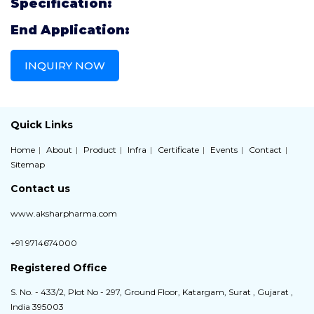
Specification:
End Application:
INQUIRY NOW
Quick Links
Home
About
Product
Infra
Certificate
Events
Contact
Sitemap
Contact us
www.aksharpharma.com
+91 9714674000
Registered Office
S. No. - 433/2, Plot No - 297, Ground Floor, Katargam, Surat , Gujarat ,
India 395003