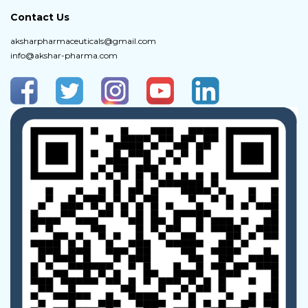
Contact Us
aksharpharmaceuticals@gmail.com
info@akshar-pharma.com