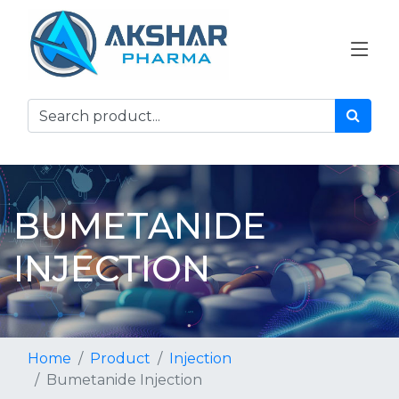
BUMETANIDE
INJECTION
Home
Product
Injection
Bumetanide Injection