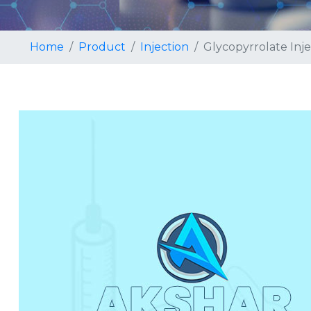
Home
Product
Injection
Glycopyrrolate Inje