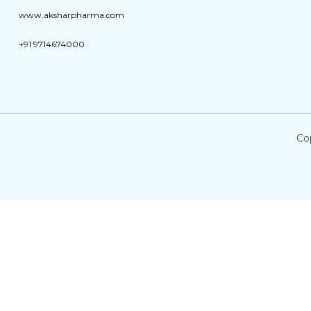
www.aksharpharma.com
+91 9714674000
Co