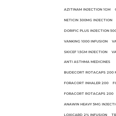
AZITINAM INJECTION 1GM
NETICIN 300MG INJECTION
DORIFIC PLUS INJECTION 5
VANKING 1000 INFUSION
V
SKICEF 1.5GM INJECTION
VA
ANTI ASTHMA MEDICINES
BUDECORT ROTACAPS 200
FORACORT INHALER 200
F
FORACORT ROTACAPS 200
ANAWIN HEAVY 5MG INJECT
LOXICARD 2% INFUSION
TR