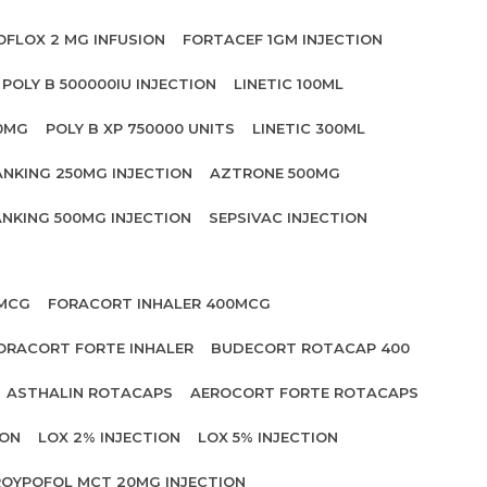
OFLOX 2 MG INFUSION
FORTACEF 1GM INJECTION
POLY B 500000IU INJECTION
LINETIC 100ML
00MG
POLY B XP 750000 UNITS
LINETIC 300ML
ANKING 250MG INJECTION
AZTRONE 500MG
NKING 500MG INJECTION
SEPSIVAC INJECTION
 MCG
FORACORT INHALER 400MCG
ORACORT FORTE INHALER
BUDECORT ROTACAP 400
ASTHALIN ROTACAPS
AEROCORT FORTE ROTACAPS
ION
LOX 2% INJECTION
LOX 5% INJECTION
OYPOFOL MCT 20MG INJECTION