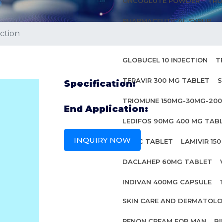
ONCOGLUTE POWDER
TRO
PHARMACEUTICAL SYRUP
ction
ANTI HIV MEDICINES
GLOBUCEL 10 INJECTION
T
TERAVIR 300 MG TABLET
S
Specification:
TRIOMUNE 150MG-30MG-20
End Application:
LEDIFOS 90MG 400 MG TAB
INQUIRY NOW
INBEC TABLET
LAMIVIR 15
DACLAHEP 60MG TABLET
INDIVAN 400MG CAPSULE
SKIN CARE AND DERMATOL
PENON CREAM FOR MAN
B