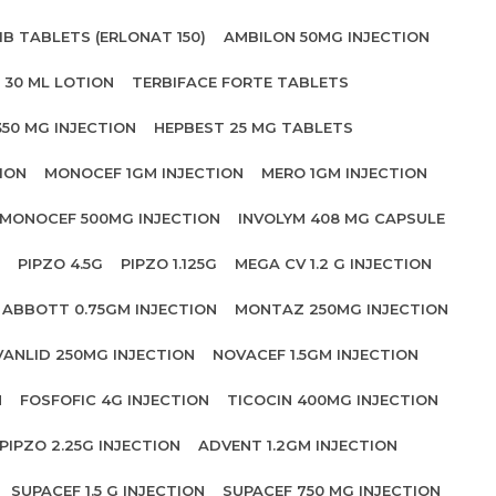
IB TABLETS (ERLONAT 150)
AMBILON 50MG INJECTION
 30 ML LOTION
TERBIFACE FORTE TABLETS
350 MG INJECTION
HEPBEST 25 MG TABLETS
ION
MONOCEF 1GM INJECTION
MERO 1GM INJECTION
MONOCEF 500MG INJECTION
INVOLYM 408 MG CAPSULE
PIPZO 4.5G
PIPZO 1.125G
MEGA CV 1.2 G INJECTION
ABBOTT 0.75GM INJECTION
MONTAZ 250MG INJECTION
VANLID 250MG INJECTION
NOVACEF 1.5GM INJECTION
N
FOSFOFIC 4G INJECTION
TICOCIN 400MG INJECTION
PIPZO 2.25G INJECTION
ADVENT 1.2GM INJECTION
SUPACEF 1.5 G INJECTION
SUPACEF 750 MG INJECTION