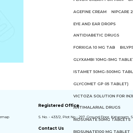
AGEFINE CREAM
NIPCARE 
EYE AND EAR DROPS
ANTIDIABETIC DRUGS
FORXIGA 10 MG TAB
BILYP
GLYXAMBI 10MG-5MG TABLE
ISTAMET 50MG-500MG TABL
GLYCOMET GP 05 TABLET)
VICTOZA SOLUTION FOR INJ
Registered Office
ANTIMALARIAL DRUGS
temap
S. No. - 433/2, Plot No - 297, Ground Floor, Katargam, S
RIDSUNATE 50MG TABLETS
Contact Us
RIDSUNATE100 MG TABLET