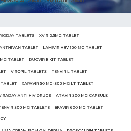
MBOPAG 25 TABLET
HEPTIVITE TABLET
RIODAY TABLETS
XVIR 0.5MG TABLET
YNTHIVAN TABLET
LAMIVIR HBV 100 MG TABLET
0MG TABLET
DUOVIR E KIT TABLET
LET
VIROPIL TABLETS
TENVIR L TABLET
0 TABLET
XAPAVIR 50 MG-300 MG LT TABLET
VIRADAY ANTI HIV DRUGS
ATAVIR 300 MG CAPSULE
TENVIR 300 MG TABLETS
EFAVIR 600 MG TABLET
OGY
ILUMA CREAM 15GM GALDERMA
PROSCALPIN TABLETS