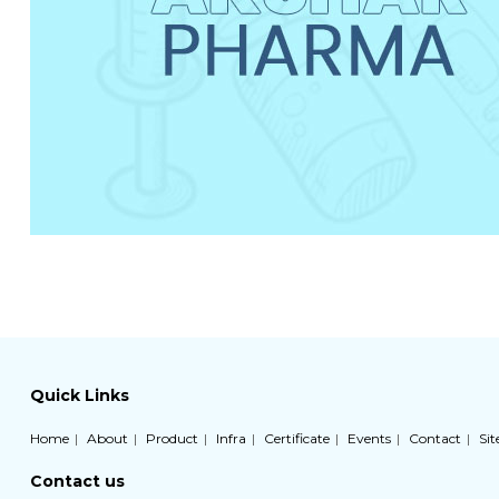
Quick Links
Home
About
Product
Infra
Certificate
Events
Contact
Si
Contact us