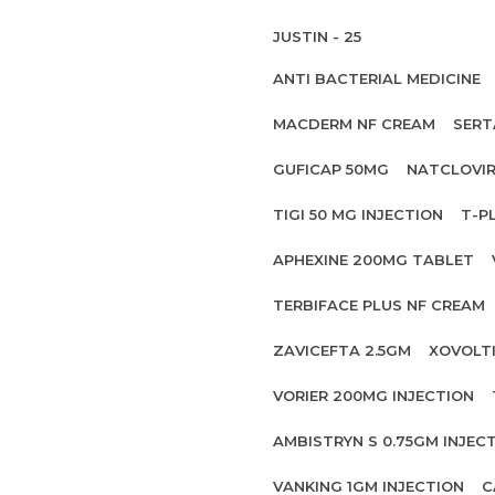
JUSTIN - 25
ANTI BACTERIAL MEDICINE
MACDERM NF CREAM
SERT
GUFICAP 50MG
NATCLOVIR
TIGI 50 MG INJECTION
T-P
APHEXINE 200MG TABLET
TERBIFACE PLUS NF CREAM
ZAVICEFTA 2.5GM
XOVOLT
VORIER 200MG INJECTION
AMBISTRYN S 0.75GM INJEC
VANKING 1GM INJECTION
C