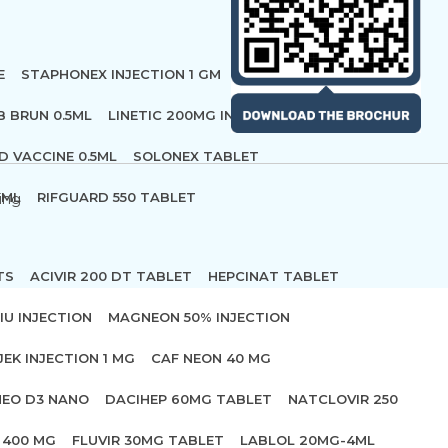
E
STAPHONEX INJECTION 1 GM
B BRUN 0.5ML
LINETIC 200MG INFUSION
D VACCINE 0.5ML
SOLONEX TABLET
 ML
RIFGUARD 550 TABLET
ing
TS
ACIVIR 200 DT TABLET
HEPCINAT TABLET
IU INJECTION
MAGNEON 50% INJECTION
JEK INJECTION 1 MG
CAF NEON 40 MG
NEO D3 NANO
DACIHEP 60MG TABLET
NATCLOVIR 250
 400 MG
FLUVIR 30MG TABLET
LABLOL 20MG-4ML