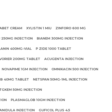
ABET CREAM
XYLISTIN 1 MIU
ZINFORO 600 MG
 250MG INJECTION
BIANEM 300MG INJECTION
LANIN 400MG-VIAL
P ZIDE 1000 TABLET
VORIER 200MG TABLET
ACUGENTA INJECTION
NOVAPIME 1GM INJECTION
OMNIKACIN 500 INJECTION
IB 40MG TABLET
NETSPAN 50MG-1ML INJECTION
TGKEM 50MG INJECTION
TION
PLASMAGLOB 10GM INJECTION
ANIDULA INJECTION
GUFICOL PLUS 4.5