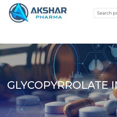
GLYCOPYRROLATE I