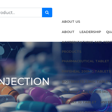
ABOUT US
ABOUT
LEADERSHIP
QU
ACCREDITATIONS AND CERT
PRODUCTS
PHARMACEUTICAL TABLET
PIRFEHEAL 200MG TABLETS
NJECTION
BIOTREXATE 2.5MG TABLET
VELPANAT 400 MG 100 MG 
OCANAT 10 TABLET
MYCEP