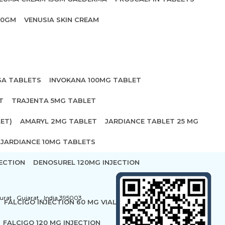
20GM
VENUSIA SKIN CREAM
SA TABLETS
INVOKANA 100MG TABLET
T
TRAJENTA 5MG TABLET
ET)
AMARYL 2MG TABLET
JARDIANCE TABLET 25 MG
JARDIANCE 10MG TABLETS
ECTION
DENOSUREL 120MG INJECTION
urat , Gujarat , India 395003
FALCIGO INJECTION 60 MG VIAL
FALCIGO 120 MG INJECTION