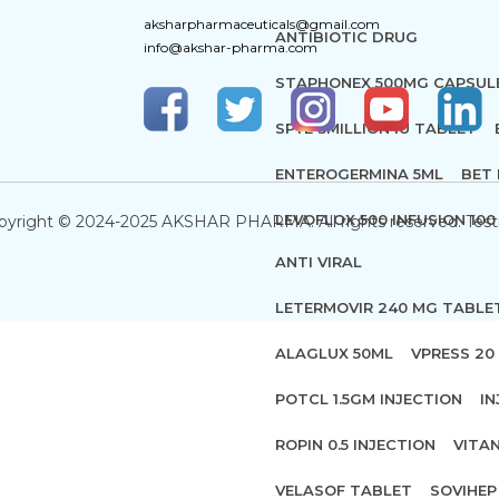
aksharpharmaceuticals@gmail.com
ANTIBIOTIC DRUG
info@akshar-pharma.com
STAPHONEX 500MG CAPSUL
SPYE 3MILLION IU TABLET
ENTEROGERMINA 5ML
BET 
LEVOFLOX 500 INFUSION 100
pyright © 2024-2025 AKSHAR PHARMA. All rights reserved. Test
ANTI VIRAL
LETERMOVIR 240 MG TABLE
ALAGLUX 50ML
VPRESS 20 
POTCL 1.5GM INJECTION
IN
ROPIN 0.5 INJECTION
VITA
VELASOF TABLET
SOVIHEP