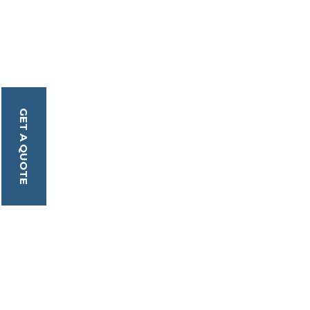
GET A QUOTE