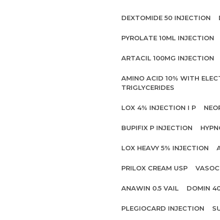
DEXTOMIDE 50 INJECTION
PYROLATE 10ML INJECTION
ARTACIL 100MG INJECTION
AMINO ACID 10% WITH ELE
TRIGLYCERIDES
LOX 4% INJECTION I P
NEO
BUPIFIX P INJECTION
HYPN
LOX HEAVY 5% INJECTION
PRILOX CREAM USP
VASOC
ANAWIN 0.5 VAIL
DOMIN 4
PLEGIOCARD INJECTION
S