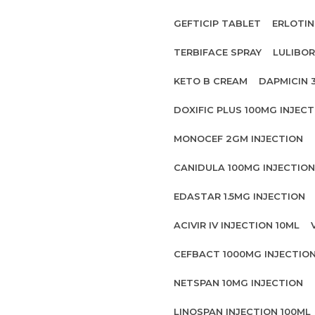
GEFTICIP TABLET
ERLOTIN
TERBIFACE SPRAY
LULIBOR
KETO B CREAM
DAPMICIN 
DOXIFIC PLUS 100MG INJECT
MONOCEF 2GM INJECTION
CANIDULA 100MG INJECTION
EDASTAR 1.5MG INJECTION
ACIVIR IV INJECTION 10ML
CEFBACT 1000MG INJECTIO
NETSPAN 10MG INJECTION
LINOSPAN INJECTION 100ML