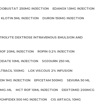
DOBUSTAT 250MG INJECTION
EDANOX 1.5MG INJECTION
KLOTIN 5ML INJECTION
DURON 150MG INJECTION
CTROLYTE DEXTROSE INTRAVENOUS EMULSION AND
ROF 20ML INJECTION
ROPIN 0.2% INJECTION
ODATE 10ML INJECTION
SOJOURN 250 ML
ATRACIL 100MG
LOX VISCOUS 2% INFUSION
ON 1MG INJECTION
EPICETAM 500MG
SEVURA 50 ML
0MG-ML
MCT ROF 10ML INJECTION
DEXTOMID 200MCG
UGMFIDEX 500 MG INJECTION
CIS ARTACIL 10MG