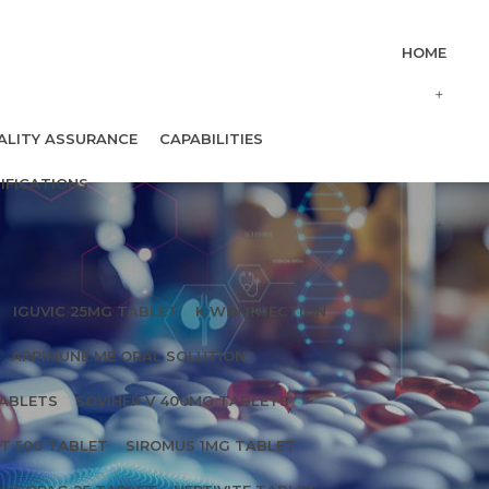
HOME
ALITY ASSURANCE
CAPABILITIES
IFICATIONS
IGUVIC 25MG TABLET
K WIN INJECTION
ARPIMUNE ME ORAL SOLUTION
TABLETS
SOVIHEP V 400MG TABLETS
T 500 TABLET
SIROMUS 1MG TABLET