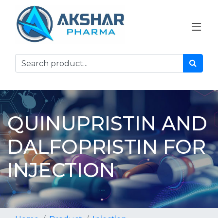
QUINUPRISTIN AND
DALFOPRISTIN FOR
INJECTION