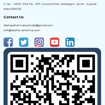
S. No. - 433/2, Plot No - 297, Ground Floor, Katargam, Surat , Gujarat ,
India 395003
Contact Us
aksharpharmaceuticals@gmail.com
info@akshar-pharma.com