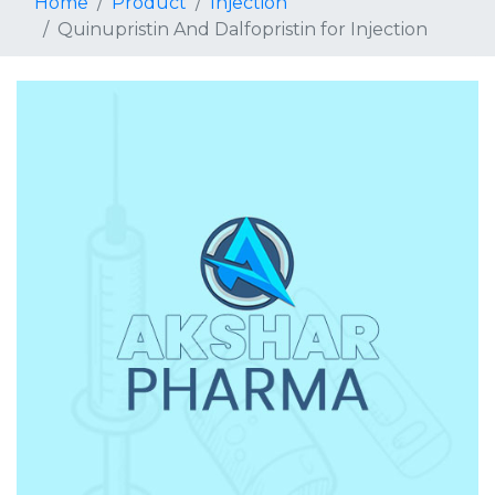
Home
Product
Injection
Quinupristin And Dalfopristin for Injection