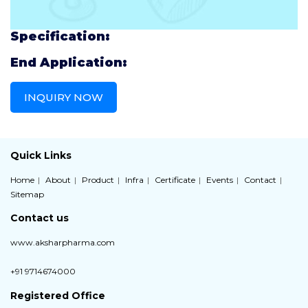
Specification:
End Application:
INQUIRY NOW
Quick Links
Home
About
Product
Infra
Certificate
Events
Contact
Sitemap
Contact us
www.aksharpharma.com
+91 9714674000
Registered Office