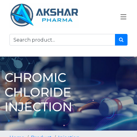
CHROMIC
CHLORIDE
INJECTION