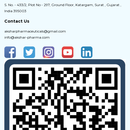
S. No. - 433/2, Plot No - 297, Ground Floor, Katargam, Surat , Gujarat ,
India 395003
Contact Us
aksharpharmaceuticals@gmail.com
info@akshar-pharma.com