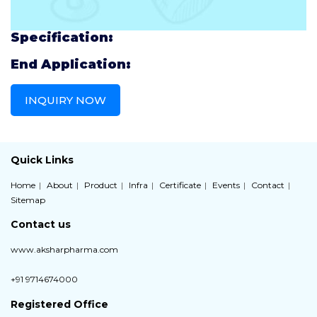
Specification:
End Application:
INQUIRY NOW
Quick Links
Home
About
Product
Infra
Certificate
Events
Contact
Sitemap
Contact us
www.aksharpharma.com
+91 9714674000
Registered Office