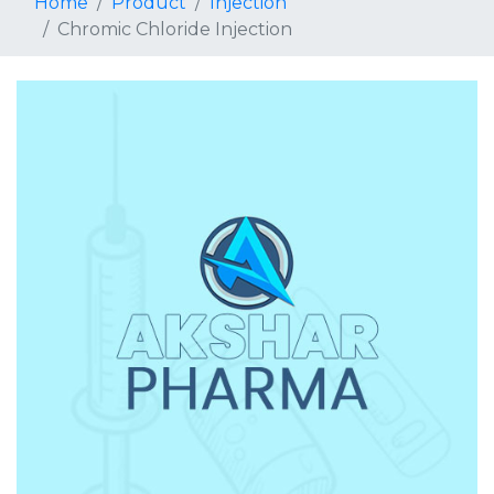
Home
Product
Injection
Chromic Chloride Injection