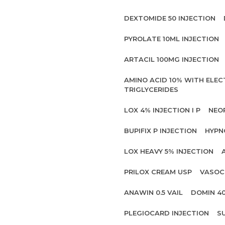
DEXTOMIDE 50 INJECTION
PYROLATE 10ML INJECTION
ARTACIL 100MG INJECTION
AMINO ACID 10% WITH ELE
TRIGLYCERIDES
LOX 4% INJECTION I P
NEO
BUPIFIX P INJECTION
HYPN
LOX HEAVY 5% INJECTION
PRILOX CREAM USP
VASOC
ANAWIN 0.5 VAIL
DOMIN 4
PLEGIOCARD INJECTION
S