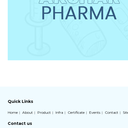
Quick Links
Home
About
Product
Infra
Certificate
Events
Contact
Si
Contact us