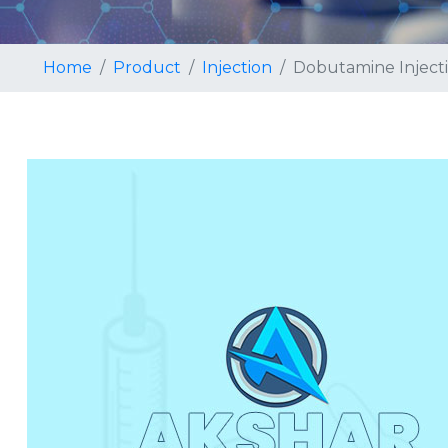
Home
Product
Injection
Dobutamine Inject