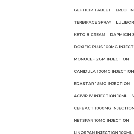
GEFTICIP TABLET
ERLOTIN
TERBIFACE SPRAY
LULIBOR
KETO B CREAM
DAPMICIN 
DOXIFIC PLUS 100MG INJECT
MONOCEF 2GM INJECTION
CANIDULA 100MG INJECTION
EDASTAR 1.5MG INJECTION
ACIVIR IV INJECTION 10ML
CEFBACT 1000MG INJECTIO
NETSPAN 10MG INJECTION
LINOSPAN INJECTION 100ML