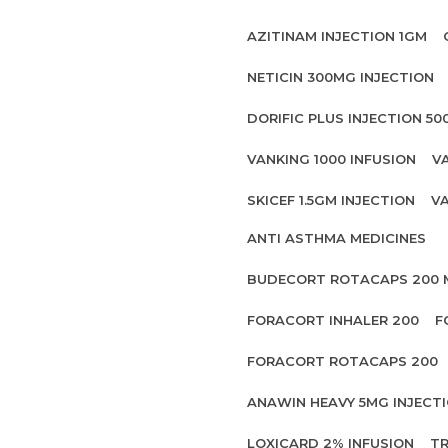
AZITINAM INJECTION 1GM
NETICIN 300MG INJECTION
DORIFIC PLUS INJECTION 5
VANKING 1000 INFUSION
V
SKICEF 1.5GM INJECTION
VA
ANTI ASTHMA MEDICINES
BUDECORT ROTACAPS 200
FORACORT INHALER 200
F
FORACORT ROTACAPS 200
ANAWIN HEAVY 5MG INJECT
LOXICARD 2% INFUSION
TR