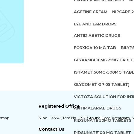
AGEFINE CREAM
NIPCARE 
EYE AND EAR DROPS
ANTIDIABETIC DRUGS
FORXIGA 10 MG TAB
BILYP
GLYXAMBI 10MG-5MG TABLE
ISTAMET 50MG-500MG TABL
GLYCOMET GP 05 TABLET)
VICTOZA SOLUTION FOR INJ
Registered Office
ANTIMALARIAL DRUGS
temap
S. No. - 433/2, Plot No - 297, Ground Floor, Katargam, S
RIDSUNATE 50MG TABLETS
Contact Us
RIDSUNATE100 MG TABLET