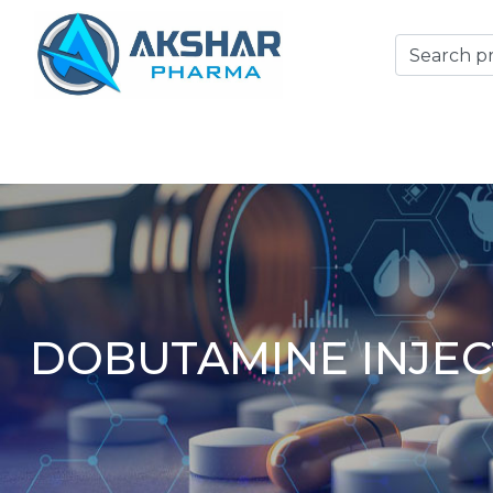
DOBUTAMINE INJEC