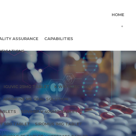
HOME
ALITY ASSURANCE
CAPABILITIES
IFICATIONS
IGUVIC 25MG TABLET
K WIN INJECTION
ARPIMUNE ME ORAL SOLUTION
TABLETS
SOVIHEP V 400MG TABLETS
T 500 TABLET
SIROMUS 1MG TABLET