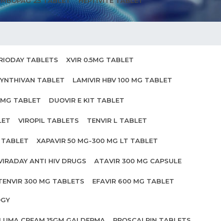
MBOPAG 25 TABLET
HEPTIVITE TABLET
RIODAY TABLETS
XVIR 0.5MG TABLET
YNTHIVAN TABLET
LAMIVIR HBV 100 MG TABLET
0MG TABLET
DUOVIR E KIT TABLET
LET
VIROPIL TABLETS
TENVIR L TABLET
0 TABLET
XAPAVIR 50 MG-300 MG LT TABLET
VIRADAY ANTI HIV DRUGS
ATAVIR 300 MG CAPSULE
TENVIR 300 MG TABLETS
EFAVIR 600 MG TABLET
OGY
ILUMA CREAM 15GM GALDERMA
PROSCALPIN TABLETS