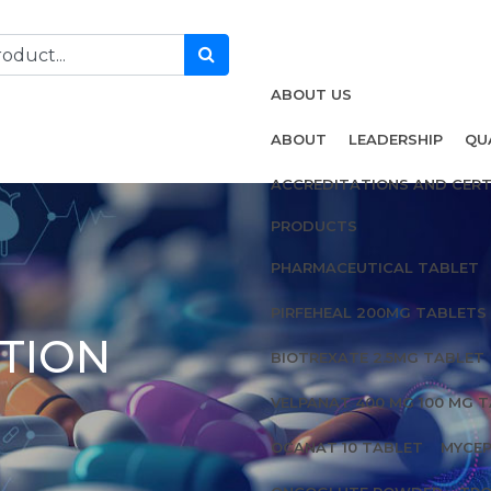
ABOUT US
ABOUT
LEADERSHIP
QU
ACCREDITATIONS AND CERT
PRODUCTS
PHARMACEUTICAL TABLET
PIRFEHEAL 200MG TABLETS
TION
BIOTREXATE 2.5MG TABLET
VELPANAT 400 MG 100 MG 
OCANAT 10 TABLET
MYCEP