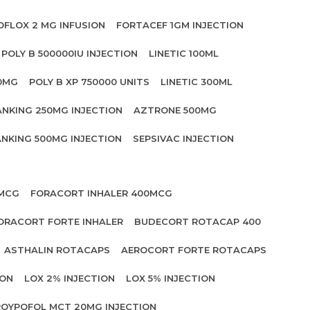
OFLOX 2 MG INFUSION
FORTACEF 1GM INJECTION
POLY B 500000IU INJECTION
LINETIC 100ML
00MG
POLY B XP 750000 UNITS
LINETIC 300ML
ANKING 250MG INJECTION
AZTRONE 500MG
NKING 500MG INJECTION
SEPSIVAC INJECTION
 MCG
FORACORT INHALER 400MCG
ORACORT FORTE INHALER
BUDECORT ROTACAP 400
ASTHALIN ROTACAPS
AEROCORT FORTE ROTACAPS
ION
LOX 2% INJECTION
LOX 5% INJECTION
OYPOFOL MCT 20MG INJECTION