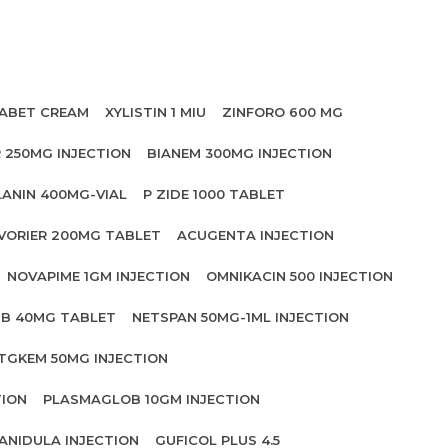
ABET CREAM
XYLISTIN 1 MIU
ZINFORO 600 MG
 250MG INJECTION
BIANEM 300MG INJECTION
LANIN 400MG-VIAL
P ZIDE 1000 TABLET
VORIER 200MG TABLET
ACUGENTA INJECTION
NOVAPIME 1GM INJECTION
OMNIKACIN 500 INJECTION
IB 40MG TABLET
NETSPAN 50MG-1ML INJECTION
TGKEM 50MG INJECTION
TION
PLASMAGLOB 10GM INJECTION
ANIDULA INJECTION
GUFICOL PLUS 4.5