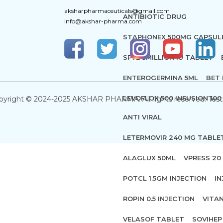
aksharpharmaceuticals@gmail.com
ANTIBIOTIC DRUG
info@akshar-pharma.com
STAPHONEX 500MG CAPSUL
SPYE 3MILLION IU TABLET
ENTEROGERMINA 5ML
BET 
LEVOFLOX 500 INFUSION 100
pyright © 2024-2025 AKSHAR PHARMA. All rights reserved. Test
ANTI VIRAL
LETERMOVIR 240 MG TABLE
ALAGLUX 50ML
VPRESS 20 
POTCL 1.5GM INJECTION
IN
ROPIN 0.5 INJECTION
VITA
VELASOF TABLET
SOVIHEP