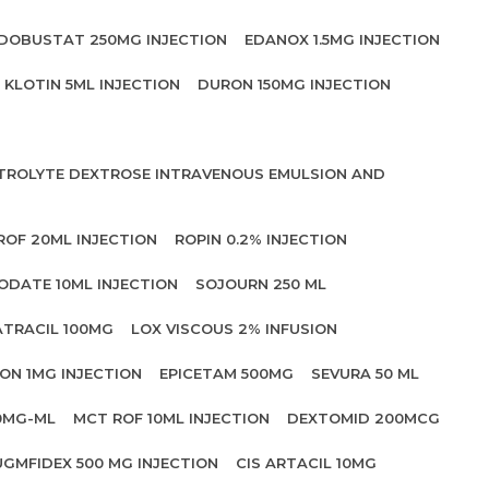
DOBUSTAT 250MG INJECTION
EDANOX 1.5MG INJECTION
KLOTIN 5ML INJECTION
DURON 150MG INJECTION
CTROLYTE DEXTROSE INTRAVENOUS EMULSION AND
ROF 20ML INJECTION
ROPIN 0.2% INJECTION
ODATE 10ML INJECTION
SOJOURN 250 ML
ATRACIL 100MG
LOX VISCOUS 2% INFUSION
ON 1MG INJECTION
EPICETAM 500MG
SEVURA 50 ML
0MG-ML
MCT ROF 10ML INJECTION
DEXTOMID 200MCG
UGMFIDEX 500 MG INJECTION
CIS ARTACIL 10MG