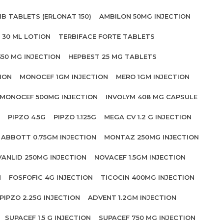
IB TABLETS (ERLONAT 150)
AMBILON 50MG INJECTION
 30 ML LOTION
TERBIFACE FORTE TABLETS
350 MG INJECTION
HEPBEST 25 MG TABLETS
ION
MONOCEF 1GM INJECTION
MERO 1GM INJECTION
MONOCEF 500MG INJECTION
INVOLYM 408 MG CAPSULE
PIPZO 4.5G
PIPZO 1.125G
MEGA CV 1.2 G INJECTION
ABBOTT 0.75GM INJECTION
MONTAZ 250MG INJECTION
VANLID 250MG INJECTION
NOVACEF 1.5GM INJECTION
N
FOSFOFIC 4G INJECTION
TICOCIN 400MG INJECTION
PIPZO 2.25G INJECTION
ADVENT 1.2GM INJECTION
SUPACEF 1.5 G INJECTION
SUPACEF 750 MG INJECTION