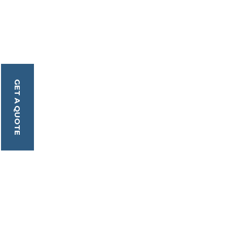
GET A QUOTE