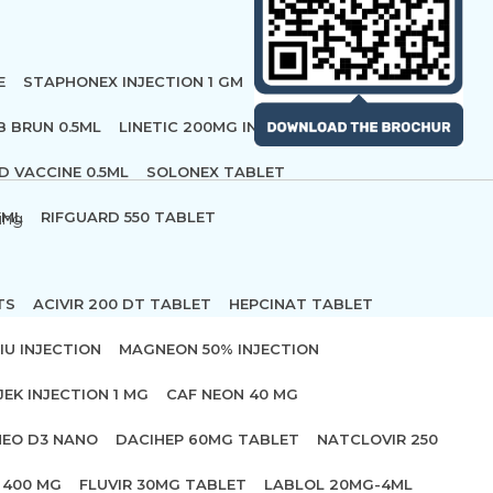
E
STAPHONEX INJECTION 1 GM
B BRUN 0.5ML
LINETIC 200MG INFUSION
D VACCINE 0.5ML
SOLONEX TABLET
 ML
RIFGUARD 550 TABLET
ing
TS
ACIVIR 200 DT TABLET
HEPCINAT TABLET
IU INJECTION
MAGNEON 50% INJECTION
JEK INJECTION 1 MG
CAF NEON 40 MG
NEO D3 NANO
DACIHEP 60MG TABLET
NATCLOVIR 250
 400 MG
FLUVIR 30MG TABLET
LABLOL 20MG-4ML