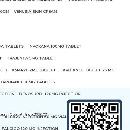
20GM
VENUSIA SKIN CREAM
SA TABLETS
INVOKANA 100MG TABLET
T
TRAJENTA 5MG TABLET
ET)
AMARYL 2MG TABLET
JARDIANCE TABLET 25 MG
JARDIANCE 10MG TABLETS
ECTION
DENOSUREL 120MG INJECTION
urat , Gujarat , India 395003
FALCIGO INJECTION 60 MG VIAL
FALCIGO 120 MG INJECTION