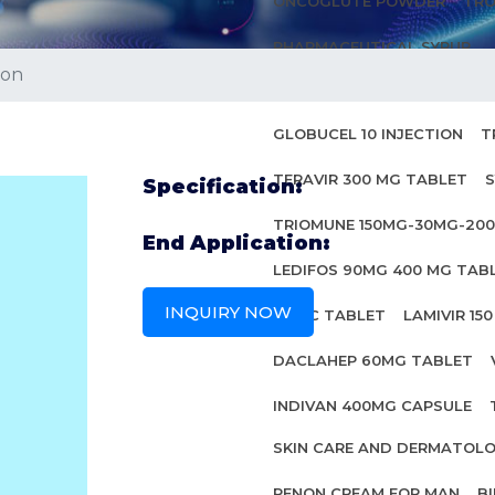
ONCOGLUTE POWDER
TRO
PHARMACEUTICAL SYRUP
ion
ANTI HIV MEDICINES
GLOBUCEL 10 INJECTION
T
TERAVIR 300 MG TABLET
S
Specification:
TRIOMUNE 150MG-30MG-20
End Application:
LEDIFOS 90MG 400 MG TAB
INQUIRY NOW
INBEC TABLET
LAMIVIR 15
DACLAHEP 60MG TABLET
INDIVAN 400MG CAPSULE
SKIN CARE AND DERMATOL
PENON CREAM FOR MAN
B