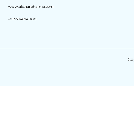
www.aksharpharma.com
+91 9714674000
Co