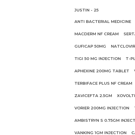
JUSTIN - 25
ANTI BACTERIAL MEDICINE
MACDERM NF CREAM
SERT
GUFICAP 50MG
NATCLOVIR
TIGI 50 MG INJECTION
T-P
APHEXINE 200MG TABLET
TERBIFACE PLUS NF CREAM
ZAVICEFTA 2.5GM
XOVOLT
VORIER 200MG INJECTION
AMBISTRYN S 0.75GM INJEC
VANKING 1GM INJECTION
C