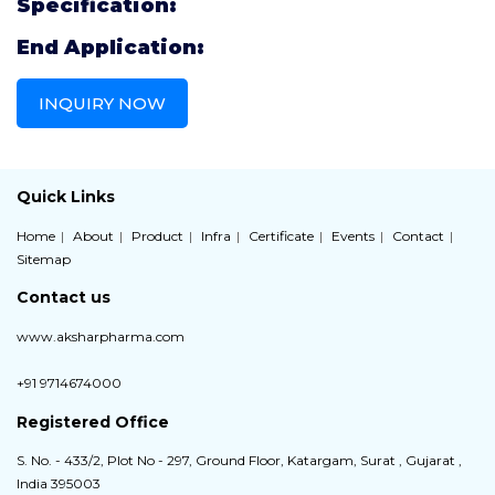
Specification:
End Application:
INQUIRY NOW
Quick Links
Home
About
Product
Infra
Certificate
Events
Contact
Sitemap
Contact us
www.aksharpharma.com
+91 9714674000
Registered Office
S. No. - 433/2, Plot No - 297, Ground Floor, Katargam, Surat , Gujarat ,
India 395003