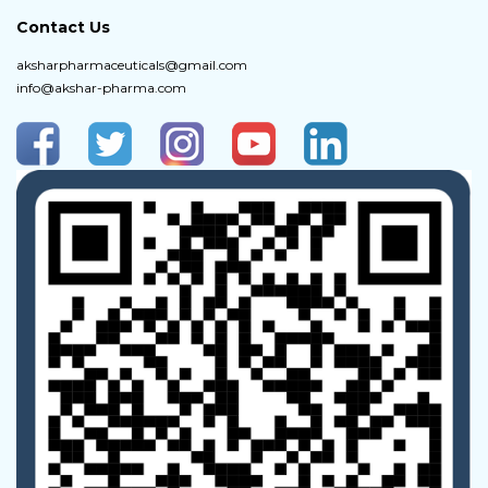
Contact Us
aksharpharmaceuticals@gmail.com
info@akshar-pharma.com