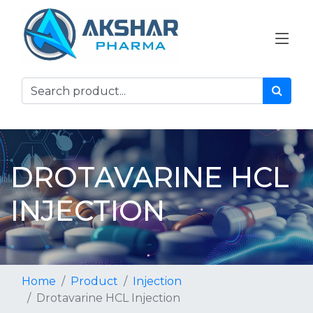
DROTAVARINE HCL
INJECTION
Home
Product
Injection
Drotavarine HCL Injection